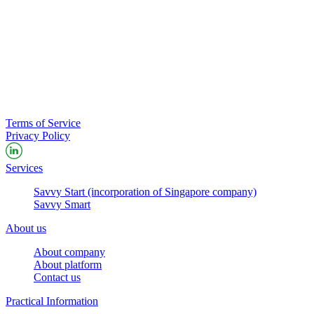
Terms of Service
Privacy Policy
Services
Savvy Start (incorporation of Singapore company)
Savvy Smart
About us
About company
About platform
Contact us
Practical Information