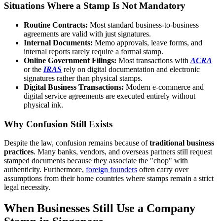
Situations Where a Stamp Is Not Mandatory
Routine Contracts:
Most standard business-to-business
agreements are valid with just signatures.
Internal Documents:
Memo approvals, leave forms, and
internal reports rarely require a formal stamp.
Online Government Filings:
Most transactions with
ACRA
or the
IRAS
rely on digital documentation and electronic
signatures rather than physical stamps.
Digital Business Transactions:
Modern e-commerce and
digital service agreements are executed entirely without
physical ink.
Why Confusion Still Exists
Despite the law, confusion remains because of
traditional business
practices
. Many banks, vendors, and overseas partners still request
stamped documents because they associate the "chop" with
authenticity. Furthermore,
foreign founders
often carry over
assumptions from their home countries where stamps remain a strict
legal necessity.
When Businesses Still Use a Company