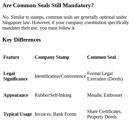
Are Common Seals Still Mandatory?
No. Similar to stamps, common seals are generally optional under
Singapore law. However, if your company constitution specifically
mandates their use, you must follow it.
Key Differences
Feature
Company Stamp
Common Seal
Legal
Formal Legal
Identification/Convenience
Significance
Execution (Deeds)
Appearance
Rubber/Self-Inking
Metallic Embosser
Share Certificates,
Typical Usage
Invoices, Bank Forms
Property Deeds