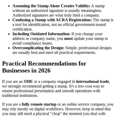
Assuming the Stamp Alone Creates Validity:
A stamp
without an authorized signature is usually meaningless.
Authorized signatures are what truly bind a company.
Confusing a Stamp with ACRA Registration:
The stamp is
a tool for identification, not an official government-issued
certification.
Including Outdated Information:
If you change your
address or company name, you
must
update your stamp to
avoid compliance issues.
Overcomplicating the Design:
Simple, professional designs
are usually best and meet all practical requirements.
Practical Recommendations for
Businesses in 2026
If you are an
SME
or a company engaged in
international trade
,
we strongly recommend getting a stamp. It’s a low-cost way to
ensure professional presentation and smooth operations with
traditional institutions.
If you are a
fully remote startup
or an online service company, you
may rely mostly on digital workflows. However, keep in mind that
you may still need a physical "chop" the moment you deal with