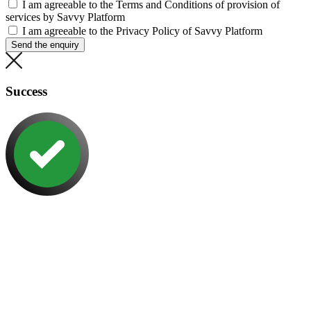
I am agreeable to the Terms and Conditions of provision of
services by Savvy Platform
I am agreeable to the Privacy Policy of Savvy Platform
Send the enquiry
Success