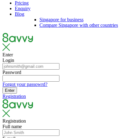
Pricing
Enquiry
Blog
Singapore for business
Compare Singapore with other countries
Enter
Login
Password
Forgot your passowrd?
Enter
Registration
Registration
Full name