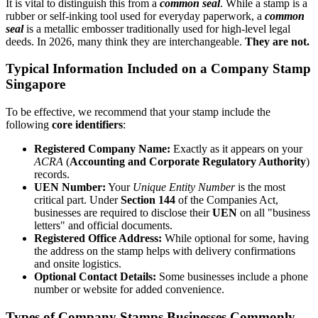
It is vital to distinguish this from a
common seal
. While a stamp is a
rubber or self-inking tool used for everyday paperwork, a
common
seal
is a metallic embosser traditionally used for high-level legal
deeds. In 2026, many think they are interchangeable.
They are not.
Typical Information Included on a Company Stamp
Singapore
To be effective, we recommend that your stamp include the
following
core identifiers
:
Registered Company Name:
Exactly as it appears on your
ACRA
(
Accounting and Corporate Regulatory Authority
)
records.
UEN Number:
Your
Unique Entity Number
is the most
critical part. Under
Section 144
of the Companies Act,
businesses are required to disclose their
UEN
on all "business
letters" and official documents.
Registered Office Address:
While optional for some, having
the address on the stamp helps with delivery confirmations
and onsite logistics.
Optional Contact Details:
Some businesses include a phone
number or website for added convenience.
Types of Company Stamps Businesses Commonly