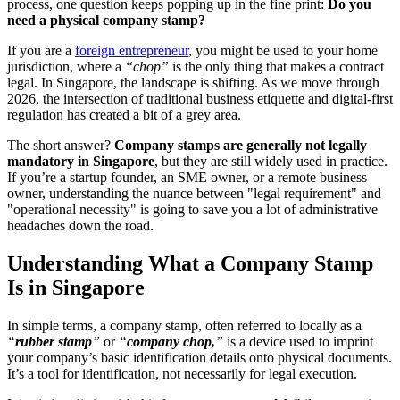
process, one question keeps popping up in the fine print:
Do you
need a physical company stamp?
If you are a
foreign entrepreneur
, you might be used to your home
jurisdiction, where a
“chop”
is the only thing that makes a contract
legal. In Singapore, the landscape is shifting. As we move through
2026, the intersection of traditional business etiquette and digital-first
regulation has created a bit of a grey area.
The short answer?
Company stamps are generally not legally
mandatory in Singapore
, but they are still widely used in practice.
If you’re a startup founder, an SME owner, or a remote business
owner, understanding the nuance between "legal requirement" and
"operational necessity" is going to save you a lot of administrative
headaches down the road.
Understanding What a Company Stamp
Is in Singapore
In simple terms, a company stamp, often referred to locally as a
“
rubber stamp
”
or
“
company chop,
”
is a device used to imprint
your company’s basic identification details onto physical documents.
It’s a tool for identification, not necessarily for legal execution.