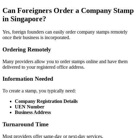
Can Foreigners Order a Company Stamp
in Singapore?
Yes, foreign founders can easily order company stamps remotely
once their business is incorporated.
Ordering Remotely
Many providers allow you to order stamps online and have them
delivered to your registered office address.
Information Needed
To create a stamp, you typically need:
Company Registration Details
UEN Number
Business Address
Turnaround Time
Most providers offer same-day or next-day services.