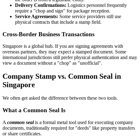
Delivery Confirmations:
Logistics personnel frequently
require a "chop and sign" for package reception.
Service Agreements:
Some service providers still use
physical contracts that include a stamp field.
Cross-Border Business Transactions
Singapore is a global hub. If you are signing agreements with
overseas partners, they may expect a stamped document. Some
international jurisdictions still prefer physical authentication and may
view a document without a "chop" as "unofficial".
Company Stamp vs. Common Seal in
Singapore
We often get asked the difference between these two tools.
What a Common Seal Is
A
common seal
is a formal metal tool used for executing company
documents, traditionally required for "deeds" like property transfers
or share certificates.