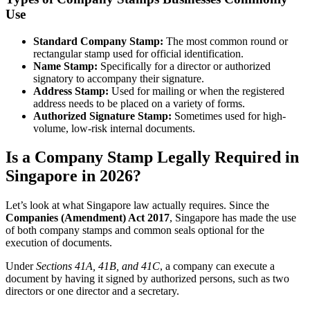
Use
Standard Company Stamp:
The most common round or
rectangular stamp used for official identification.
Name Stamp:
Specifically for a director or authorized
signatory to accompany their signature.
Address Stamp:
Used for mailing or when the registered
address needs to be placed on a variety of forms.
Authorized Signature Stamp:
Sometimes used for high-
volume, low-risk internal documents.
Is a Company Stamp Legally Required in
Singapore in 2026?
Let’s look at what Singapore law actually requires. Since the
Companies (Amendment) Act 2017
, Singapore has made the use
of both company stamps and common seals optional for the
execution of documents.
Under
Sections 41A, 41B, and 41C
, a company can execute a
document by having it signed by authorized persons, such as two
directors or one director and a secretary.