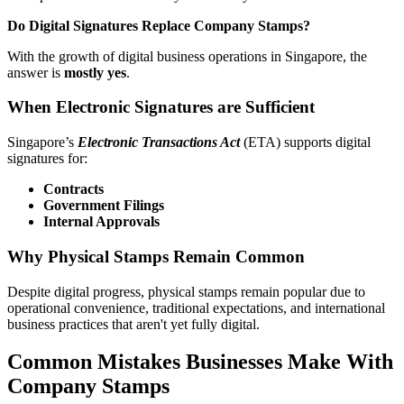
Do Digital Signatures Replace Company Stamps?
With the growth of digital business operations in Singapore, the
answer is
mostly yes
.
When Electronic Signatures are Sufficient
Singapore’s
Electronic Transactions Act
(ETA) supports digital
signatures for:
Contracts
Government Filings
Internal Approvals
Why Physical Stamps Remain Common
Despite digital progress, physical stamps remain popular due to
operational convenience, traditional expectations, and international
business practices that aren't yet fully digital.
Common Mistakes Businesses Make With
Company Stamps