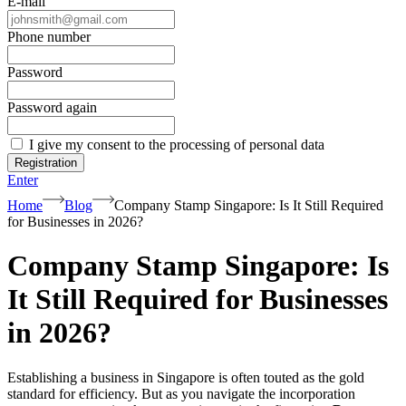
E-mail
Phone number
Password
Password again
I give my consent to the processing of personal data
Registration
Enter
Home
Blog
Company Stamp Singapore: Is It Still Required
for Businesses in 2026?
Company Stamp Singapore: Is
It Still Required for Businesses
in 2026?
Establishing a business in Singapore is often touted as the gold
standard for efficiency. But as you navigate the incorporation