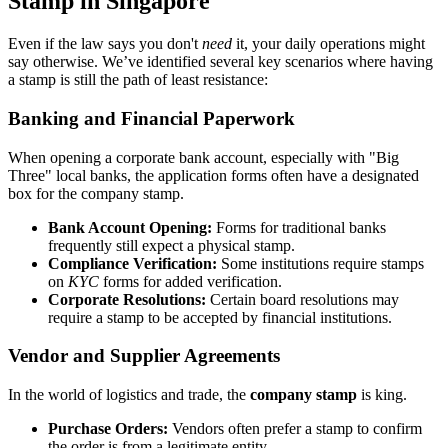
Stamp in Singapore
Even if the law says you don't
need
it, your daily operations might
say otherwise. We’ve identified several key scenarios where having
a stamp is still the path of least resistance:
Banking and Financial Paperwork
When opening a corporate bank account, especially with "Big
Three" local banks, the application forms often have a designated
box for the company stamp.
Bank Account Opening:
Forms for traditional banks
frequently still expect a physical stamp.
Compliance Verification:
Some institutions require stamps
on
KYC
forms for added verification.
Corporate Resolutions:
Certain board resolutions may
require a stamp to be accepted by financial institutions.
Vendor and Supplier Agreements
In the world of logistics and trade, the
company stamp
is king.
Purchase Orders:
Vendors often prefer a stamp to confirm
the order is from a legitimate entity.