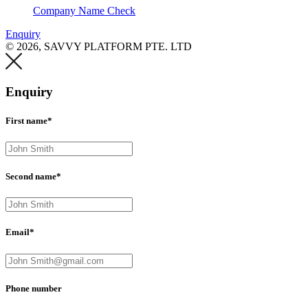
Company Name Check
Enquiry
© 2026, SAVVY PLATFORM PTE. LTD
Enquiry
First name*
Second name*
Email*
Phone number