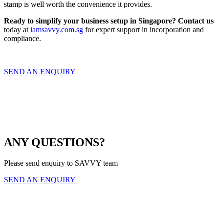
stamp is well worth the convenience it provides.
Ready to simplify your business setup in Singapore?
Contact us
today at
iamsavvy.com.sg
for expert support in incorporation and
compliance.
SEND AN ENQUIRY
ANY QUESTIONS?
Please send enquiry to SAVVY team
SEND AN ENQUIRY