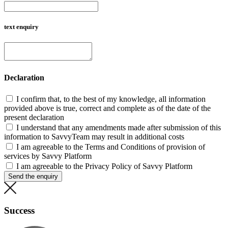
text enquiry
Declaration
I confirm that, to the best of my knowledge, all information
provided above is true, correct and complete as of the date of the
present declaration
I understand that any amendments made after submission of this
information to SavvyTeam may result in additional costs
I am agreeable to the Terms and Conditions of provision of
services by Savvy Platform
I am agreeable to the Privacy Policy of Savvy Platform
Send the enquiry
Success