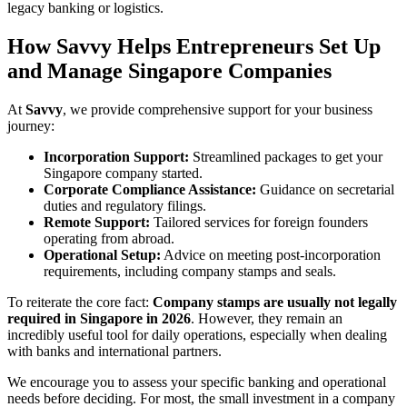
legacy banking or logistics.
How Savvy Helps Entrepreneurs Set Up
and Manage Singapore Companies
At
Savvy
, we provide comprehensive support for your business
journey:
Incorporation Support:
Streamlined packages to get your
Singapore company started.
Corporate Compliance Assistance:
Guidance on secretarial
duties and regulatory filings.
Remote Support:
Tailored services for foreign founders
operating from abroad.
Operational Setup:
Advice on meeting post-incorporation
requirements, including company stamps and seals.
To reiterate the core fact:
Company stamps are usually not legally
required in Singapore in 2026
. However, they remain an
incredibly useful tool for daily operations, especially when dealing
with banks and international partners.
We encourage you to assess your specific banking and operational
needs before deciding. For most, the small investment in a company