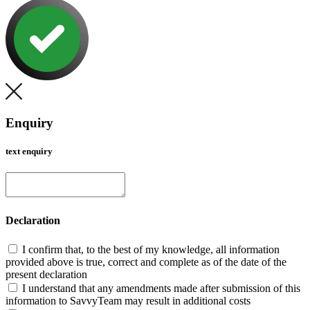
Enquiry
text enquiry
Declaration
I confirm that, to the best of my knowledge, all information
provided above is true, correct and complete as of the date of the
present declaration
I understand that any amendments made after submission of this
information to SavvyTeam may result in additional costs