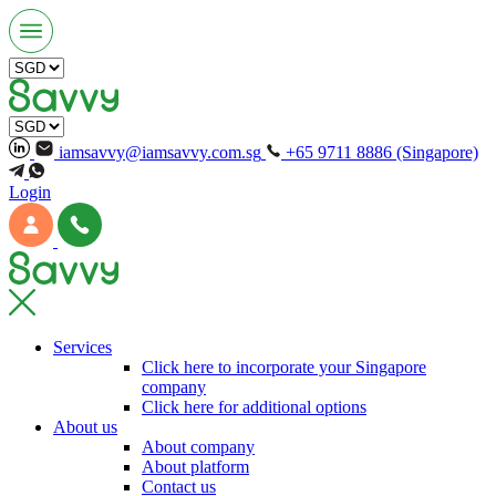
iamsavvy@iamsavvy.com.sg
+65 9711 8886 (Singapore)
Login
Services
Click here to incorporate your Singapore
company
Click here for additional options
About us
About company
About platform
Contact us