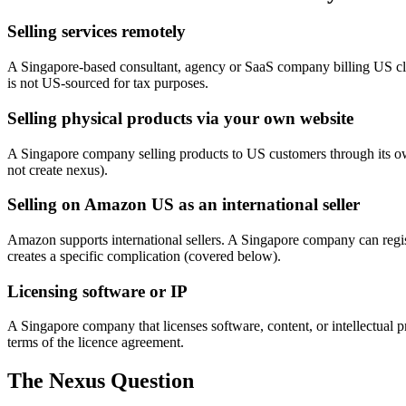
Selling services remotely
A Singapore-based consultant, agency or SaaS company billing US cli
is not US-sourced for tax purposes.
Selling physical products via your own website
A Singapore company selling products to US customers through its own 
not create nexus).
Selling on Amazon US as an international seller
Amazon supports international sellers. A Singapore company can regi
creates a specific complication (covered below).
Licensing software or IP
A Singapore company that licenses software, content, or intellectual
terms of the licence agreement.
The Nexus Question