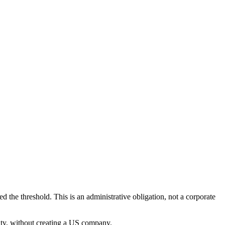
.
d the threshold. This is an administrative obligation, not a corporate
ity, without creating a US company.