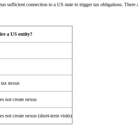
s sufficient connection to a US state to trigger tax obligations. There 
ire a US entity?
 tax nexus
es not create nexus
s not create nexus (short-term visits)