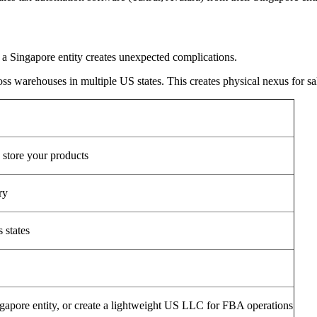
a Singapore entity creates unexpected complications.
warehouses in multiple US states. This creates physical nexus for sale
 store your products
ry
s states
ingapore entity, or create a lightweight US LLC for FBA operations