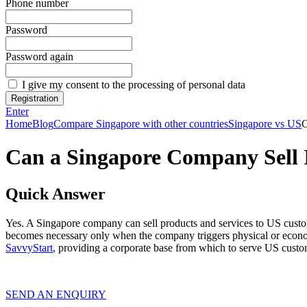
Phone number
Password
Password again
I give my consent to the processing of personal data
Registration
Enter
Home
Blog
Compare Singapore with other countries
Singapore vs US
C
Can a Singapore Company Sell 
Quick Answer
Yes. A Singapore company can sell products and services to US custo
becomes necessary only when the company triggers physical or econo
SavvyStart
, providing a corporate base from which to serve US custo
SEND AN ENQUIRY