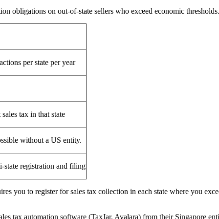
tion obligations on out-of-state sellers who exceed economic thresholds
actions per state per year
sales tax in that state
ossible without a US entity.
state registration and filing
es you to register for sales tax collection in each state where you excee
s tax automation software (TaxJar, Avalara) from their Singapore ent