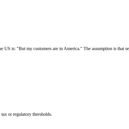
he US is: "But my customers are in America." The assumption is that s
c tax or regulatory thresholds.