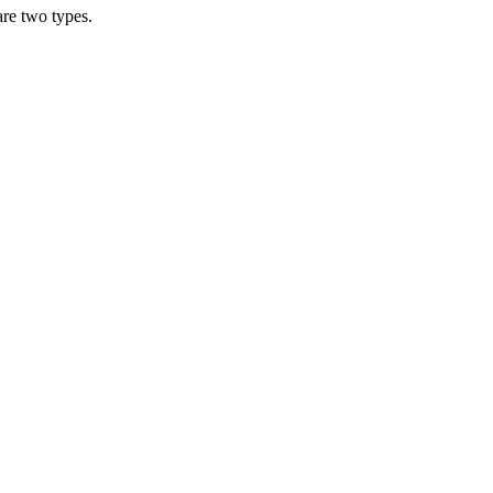
are two types.