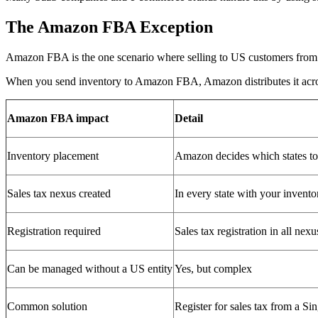
The Amazon FBA Exception
Amazon FBA is the one scenario where selling to US customers from 
When you send inventory to Amazon FBA, Amazon distributes it across 
Amazon FBA impact
Detail
Inventory placement
Amazon decides which states to
Sales tax nexus created
In every state with your invento
Registration required
Sales tax registration in all nexu
Can be managed without a US entity
Yes, but complex
Common solution
Register for sales tax from a S