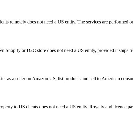
ents remotely does not need a US entity. The services are performed o
Shopify or D2C store does not need a US entity, provided it ships from
ster as a seller on Amazon US, list products and sell to American co
 property to US clients does not need a US entity. Royalty and licence 