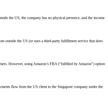
utside the US, the company has no physical presence, and the income
 outside the US (or uses a third-party fulfillment service that does
nsumers. However, using Amazon’s FBA (“fulfilled by Amazon”) option
payments flow from the US client to the Singapore company under the