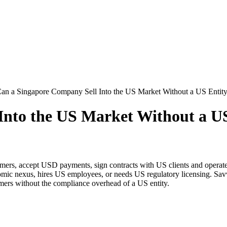
an a Singapore Company Sell Into the US Market Without a US Entit
Into the US Market Without a U
mers, accept USD payments, sign contracts with US clients and operate
mic nexus, hires US employees, or needs US regulatory licensing. Savv
mers without the compliance overhead of a US entity.