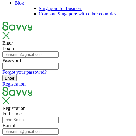
Blog
Singapore for business
Compare Singapore with other countries
Enter
Login
Password
Forgot your passowrd?
Enter
Registration
Registration
Full name
E-mail