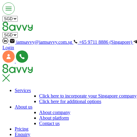
iamsavvy@iamsavvy.com.sg
+65 9711 8886 (Singapore)
Login
Services
Click here to incorporate your Singapore company
Click here for additional options
About us
About company
About platform
Contact us
Pricing
Enquiry