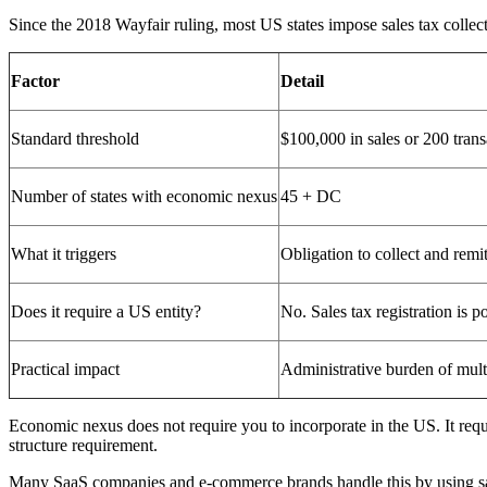
Since the 2018 Wayfair ruling, most US states impose sales tax collec
Factor
Detail
Standard threshold
$100,000 in sales or 200 trans
Number of states with economic nexus
45 + DC
What it triggers
Obligation to collect and remit 
Does it require a US entity?
No. Sales tax registration is p
Practical impact
Administrative burden of multi-
Economic nexus does not require you to incorporate in the US. It requir
structure requirement.
Many SaaS companies and e-commerce brands handle this by using sale