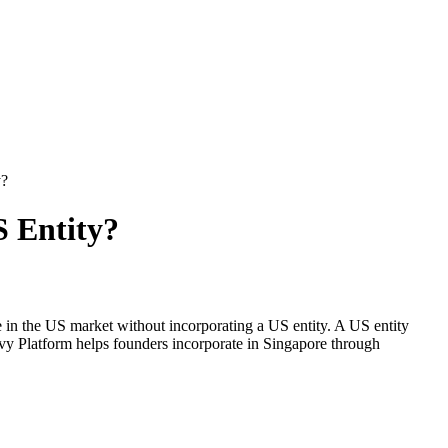
y?
S Entity?
 in the US market without incorporating a US entity. A US entity
y Platform helps founders incorporate in Singapore through