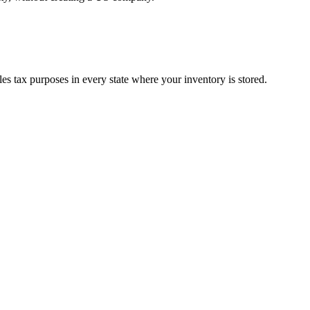
s tax purposes in every state where your inventory is stored.