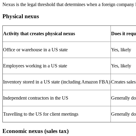
Nexus is the legal threshold that determines when a foreign company ha
Physical nexus
Activity that creates physical nexus
Does it requ
Office or warehouse in a US state
Yes, likely
Employees working in a US state
Yes, likely
Inventory stored in a US state (including Amazon FBA)
Creates sales
Independent contractors in the US
Generally do
Travelling to the US for client meetings
Generally doe
Economic nexus (sales tax)