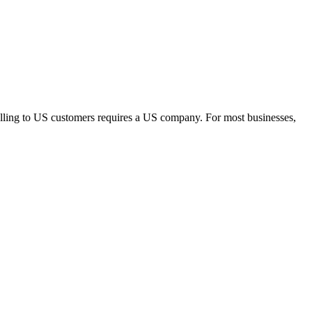
elling to US customers requires a US company. For most businesses,