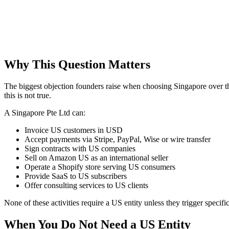
Why This Question Matters
The biggest objection founders raise when choosing Singapore over t
this is not true.
A Singapore Pte Ltd can:
Invoice US customers in USD
Accept payments via Stripe, PayPal, Wise or wire transfer
Sign contracts with US companies
Sell on Amazon US as an international seller
Operate a Shopify store serving US consumers
Provide SaaS to US subscribers
Offer consulting services to US clients
None of these activities require a US entity unless they trigger specifi
When You Do Not Need a US Entity