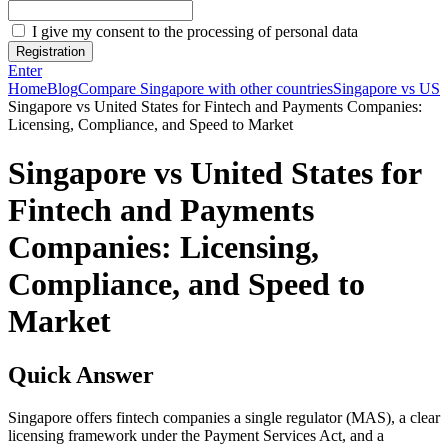
I give my consent to the processing of personal data
Registration
Enter
Home
Blog
Compare Singapore with other countries
Singapore vs US
Singapore vs United States for Fintech and Payments Companies:
Licensing, Compliance, and Speed to Market
Singapore vs United States for
Fintech and Payments
Companies: Licensing,
Compliance, and Speed to
Market
Quick Answer
Singapore offers fintech companies a single regulator (MAS), a clear
licensing framework under the Payment Services Act, and a