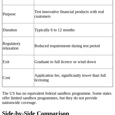
Test innovative financial products with real
Purpose
customers
Duration
Typically 6 to 12 months
Regulatory
Reduced requirements during test period
relaxation
Exit
Graduate to full licence or wind down
Application fee, significantly lower than full
Cost
licensing
The US has no equivalent federal sandbox programme. Some states
offer limited sandbox programmes, but they do not provide
nationwide coverage.
Side-by-Side Comparison