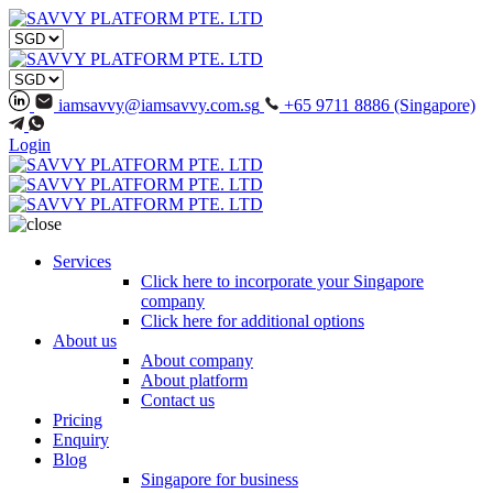
iamsavvy@iamsavvy.com.sg
+65 9711 8886 (Singapore)
Login
Services
Click here to incorporate your Singapore
company
Click here for additional options
About us
About company
About platform
Contact us
Pricing
Enquiry
Blog
Singapore for business