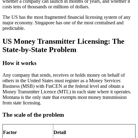
whether a company can launch in months or years, and whether it
costs tens of thousands or millions of dollars.
The US has the most fragmented financial licensing system of any
major economy. Singapore has one of the most centralised and
predictable.
US Money Transmitter Licensing: The
State-by-State Problem
How it works
Any company that sends, receives or holds money on behalf of
others in the United States must register as a Money Services
Business (MSB) with FinCEN at the federal level and obtain a
Money Transmitter Licence (MTL) in each state where it operates.
Montana is the only state that exempts most money transmission
from state licensing.
The scale of the problem
Factor
Detail