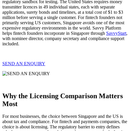
regulatory sandbox for testing. The United States requires money
transmitter licences in 49 individual states, each with separate
applications, surety bonds and timelines, at a total cost of $1 to $3
million before serving a single customer. For fintech founders not
primarily serving US customers, Singapore avoids one of the most
expensive regulatory environments in the world. Savvy Platform
helps fintech founders incorporate in Singapore through
SavvyStart
,
with nominee director, company secretary and compliance support
included.
SEND AN ENQUIRY
Why the Licensing Comparison Matters
Most
For most businesses, the choice between Singapore and the US is
about tax and compliance. For fintech and payments companies, the
choice is about licensing. The regulatory barrier to entry defines