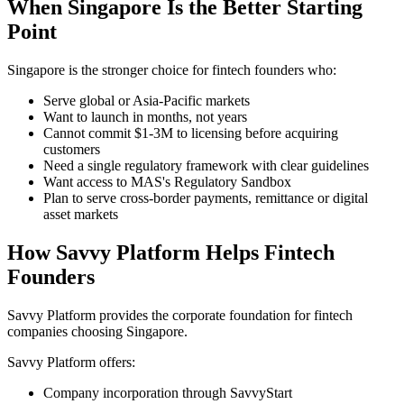
When Singapore Is the Better Starting
Point
Singapore is the stronger choice for fintech founders who:
Serve global or Asia-Pacific markets
Want to launch in months, not years
Cannot commit $1-3M to licensing before acquiring
customers
Need a single regulatory framework with clear guidelines
Want access to MAS's Regulatory Sandbox
Plan to serve cross-border payments, remittance or digital
asset markets
How Savvy Platform Helps Fintech
Founders
Savvy Platform provides the corporate foundation for fintech
companies choosing Singapore.
Savvy Platform offers:
Company incorporation through SavvyStart