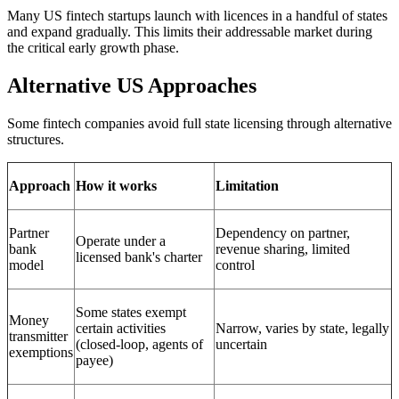
Many US fintech startups launch with licences in a handful of states
and expand gradually. This limits their addressable market during
the critical early growth phase.
Alternative US Approaches
Some fintech companies avoid full state licensing through alternative
structures.
Approach
How it works
Limitation
Partner
Dependency on partner,
Operate under a
bank
revenue sharing, limited
licensed bank's charter
model
control
Some states exempt
Money
certain activities
Narrow, varies by state, legally
transmitter
(closed-loop, agents of
uncertain
exemptions
payee)