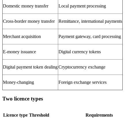
Domestic money transfer
Local payment processing
Cross-border money transfer
Remittance, international payments
Merchant acquisition
Payment gateway, card processing
E-money issuance
Digital currency tokens
Digital payment token dealing
Cryptocurrency exchange
Money-changing
Foreign exchange services
Two licence types
Licence type
Threshold
Requirements