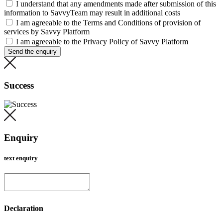
I understand that any amendments made after submission of this
information to SavvyTeam may result in additional costs
I am agreeable to the Terms and Conditions of provision of
services by Savvy Platform
I am agreeable to the Privacy Policy of Savvy Platform
Send the enquiry
Success
Enquiry
text enquiry
Declaration