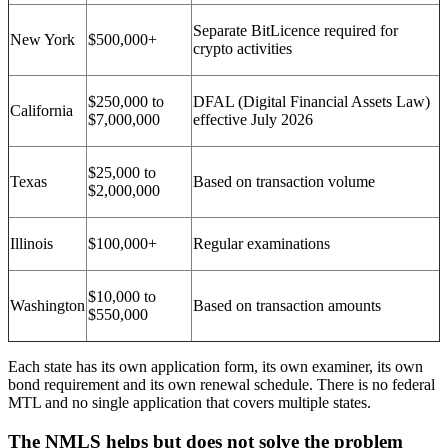
Separate BitLicence required for
New York
$500,000+
crypto activities
$250,000 to
DFAL (Digital Financial Assets Law)
California
$7,000,000
effective July 2026
$25,000 to
Texas
Based on transaction volume
$2,000,000
Illinois
$100,000+
Regular examinations
$10,000 to
Washington
Based on transaction amounts
$550,000
Each state has its own application form, its own examiner, its own
bond requirement and its own renewal schedule. There is no federal
MTL and no single application that covers multiple states.
The NMLS helps but does not solve the problem