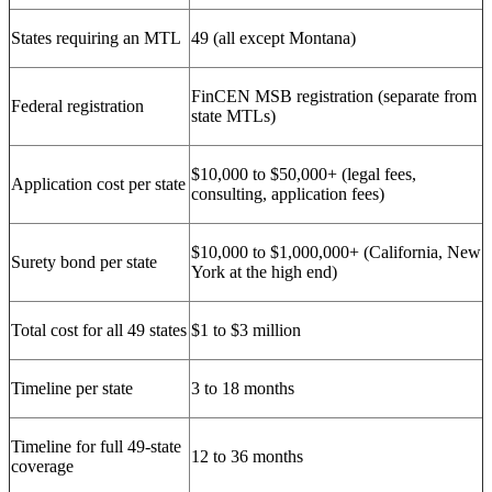
States requiring an MTL
49 (all except Montana)
FinCEN MSB registration (separate from
Federal registration
state MTLs)
$10,000 to $50,000+ (legal fees,
Application cost per state
consulting, application fees)
$10,000 to $1,000,000+ (California, New
Surety bond per state
York at the high end)
Total cost for all 49 states
$1 to $3 million
Timeline per state
3 to 18 months
Timeline for full 49-state
12 to 36 months
coverage