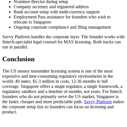
Nominee director during setup
Company secretary and registered address
Bank account setup with multi-currency support
Employment Pass assistance for founders who wish to
relocate to Singapore
Ongoing corporate compliance and filing management
Savvy Platform handles the corporate layer. The founder works with
fintech-specialist legal counsel for MAS licensing. Both tracks can
run in parallel.
Conclusion
The US money transmitter licensing system is one of the most
expensive and time-consuming regulatory environments in the
world: 49 states, $1-3 million in costs, 12-36 months to full
coverage. Singapore offers a single regulator, a single framework, a
regulatory sandbox and a timeline of months, not years. For fintech
founders who do not primarily serve the US market, Singapore is
the faster, cheaper and more predictable path.
Savvy Platform
makes
the corporate setup fast so founders can focus on licensing and
product.