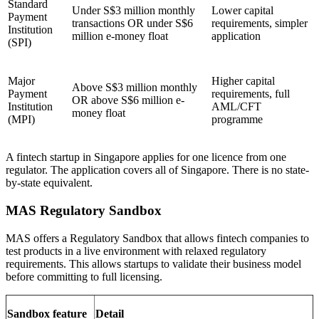
Standard
Under S$3 million monthly
Lower capital
Payment
transactions OR under S$6
requirements, simpler
Institution
million e-money float
application
(SPI)
Major
Higher capital
Above S$3 million monthly
Payment
requirements, full
OR above S$6 million e-
Institution
AML/CFT
money float
(MPI)
programme
A fintech startup in Singapore applies for one licence from one
regulator. The application covers all of Singapore. There is no state-
by-state equivalent.
MAS Regulatory Sandbox
MAS offers a Regulatory Sandbox that allows fintech companies to
test products in a live environment with relaxed regulatory
requirements. This allows startups to validate their business model
before committing to full licensing.
Sandbox feature
Detail