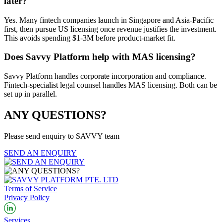
later?
Yes. Many fintech companies launch in Singapore and Asia-Pacific
first, then pursue US licensing once revenue justifies the investment.
This avoids spending $1-3M before product-market fit.
Does Savvy Platform help with MAS licensing?
Savvy Platform handles corporate incorporation and compliance.
Fintech-specialist legal counsel handles MAS licensing. Both can be
set up in parallel.
ANY QUESTIONS?
Please send enquiry to SAVVY team
SEND AN ENQUIRY
Terms of Service
Privacy Policy
Services