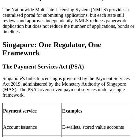
The Nationwide Multistate Licensing System (NMLS) provides a
centralised portal for submitting applications, but each state still
reviews and approves independently. NMLS reduces paperwork
duplication but does not reduce the number of applications, bonds or
timelines.
Singapore: One Regulator, One
Framework
The Payment Services Act (PSA)
Singapore's fintech licensing is governed by the Payment Services
Act 2019, administered by the Monetary Authority of Singapore
(MAS). The PSA covers seven payment services under a single
framework.
Payment service
Examples
Account issuance
E-wallets, stored value accounts