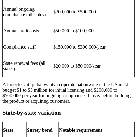
Annual ongoing
$200,000 to $500,000
compliance (all states)
Annual audit costs
$50,000 to $100,000
Compliance staff
$150,000 to $300,000/year
State renewal fees (all
$20,000 to $50,000/year
states)
A fintech startup that wants to operate nationwide in the US must
budget $1 to $3 million for initial licensing and $200,000 to
$500,000 per year for ongoing compliance. This is before building
the product or acquiring customers.
State-by-state variation
State
Surety bond
Notable requirement