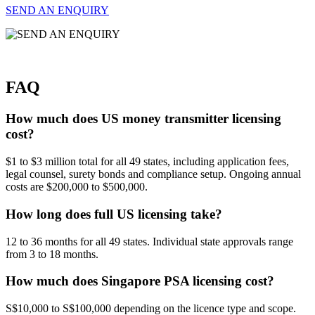
SEND AN ENQUIRY
FAQ
How much does US money transmitter licensing
cost?
$1 to $3 million total for all 49 states, including application fees,
legal counsel, surety bonds and compliance setup. Ongoing annual
costs are $200,000 to $500,000.
How long does full US licensing take?
12 to 36 months for all 49 states. Individual state approvals range
from 3 to 18 months.
How much does Singapore PSA licensing cost?
S$10,000 to S$100,000 depending on the licence type and scope.