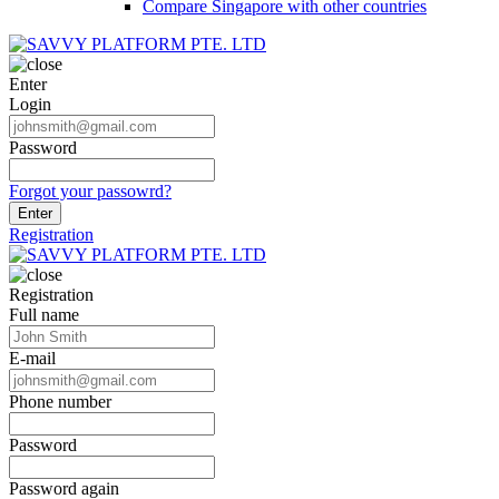
Compare Singapore with other countries
Enter
Login
Password
Forgot your passowrd?
Enter
Registration
Registration
Full name
E-mail
Phone number
Password
Password again