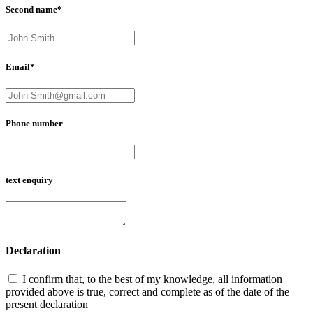
Second name*
Email*
Phone number
text enquiry
Declaration
I confirm that, to the best of my knowledge, all information
provided above is true, correct and complete as of the date of the
present declaration