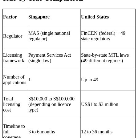
Factor
Singapore
United States
MAS (single national
FinCEN (federal) + 49
Regulator
regulator)
state regulators
Licensing
Payment Services Act
State-by-state MTL laws
framework
(single law)
(49 different regimes)
Number of
1
Up to 49
applications
Total
S$10,000 to S$100,000
licensing
(depending on licence
US$1 to $3 million
cost
type)
Timeline to
full
3 to 6 months
12 to 36 months
coverage