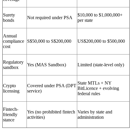
Surety
$10,000 to $1,000,000+
Not required under PSA
bonds
per state
Annual
compliance
S$50,000 to S$200,000
US$200,000 to $500,000
cost
Regulatory
Yes (MAS Sandbox)
Limited (state-level only)
sandbox
State MTLs + NY
Crypto
Covered under PSA (DPT
BitLicence + evolving
licensing
service)
federal rules
Fintech-
Yes (no prohibited fintech
Varies by state and
friendly
activities)
administration
stance