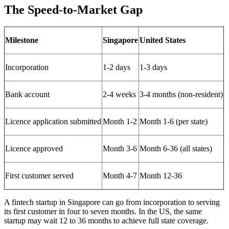
The Speed-to-Market Gap
Milestone
Singapore
United States
Incorporation
1-2 days
1-3 days
Bank account
2-4 weeks
3-4 months (non-resident)
Licence application submitted
Month 1-2
Month 1-6 (per state)
Licence approved
Month 3-6
Month 6-36 (all states)
First customer served
Month 4-7
Month 12-36
A fintech startup in Singapore can go from incorporation to serving
its first customer in four to seven months. In the US, the same
startup may wait 12 to 36 months to achieve full state coverage.