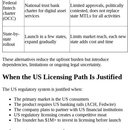
Federal
National trust bank
Limited approvals, politically
fintech
charter for digital asset
contested, does not replace
charter
services
state MTLs for all activities
(OCC)
State-by-
Launch in a few states,
Limits market reach, each new
state
expand gradually
state adds cost and time
rollout
These alternatives reduce the upfront burden but introduce
dependencies, limitations or ongoing legal uncertainty.
When the US Licensing Path Is Justified
The US regulatory system is justified when:
The primary market is the US consumers
The product requires US banking rails (ACH, Fedwire)
The company plans to partner with US financial institutions
US regulatory licensing creates a competitive moat
The founder has $1M+ to invest in licensing before launch