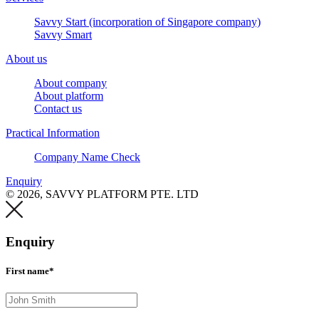
Savvy Start (incorporation of Singapore company)
Savvy Smart
About us
About company
About platform
Contact us
Practical Information
Company Name Check
Enquiry
© 2026, SAVVY PLATFORM PTE. LTD
Enquiry
First name*