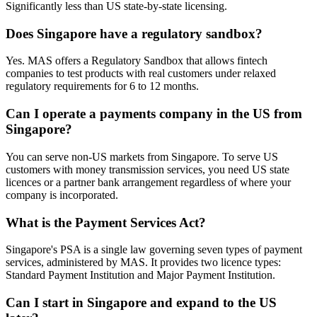
Significantly less than US state-by-state licensing.
Does Singapore have a regulatory sandbox?
Yes. MAS offers a Regulatory Sandbox that allows fintech
companies to test products with real customers under relaxed
regulatory requirements for 6 to 12 months.
Can I operate a payments company in the US from
Singapore?
You can serve non-US markets from Singapore. To serve US
customers with money transmission services, you need US state
licences or a partner bank arrangement regardless of where your
company is incorporated.
What is the Payment Services Act?
Singapore's PSA is a single law governing seven types of payment
services, administered by MAS. It provides two licence types:
Standard Payment Institution and Major Payment Institution.
Can I start in Singapore and expand to the US