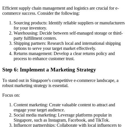
Efficient supply chain management and logistics are crucial for e-
commerce success. Consider the following:
Sourcing products: Identify reliable suppliers or manufacturers
for your inventory.
Warehousing: Decide between self-managed storage or third-
party fulfillment centers.
Shipping partners: Research local and international shipping
options to serve your target market effectively.
Returns management: Develop a clear returns policy and
process to enhance customer trust.
Step 6: Implement a Marketing Strategy
To stand out in Singapore's competitive e-commerce landscape, a
robust marketing strategy is essential.
Focus on:
Content marketing: Create valuable content to attract and
engage your target audience.
Social media marketing: Leverage platforms popular in
Singapore, such as Instagram, Facebook, and TikTok.
Influencer partnerships: Collaborate with local influencers to