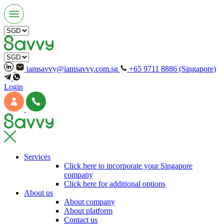
iamsavvy@iamsavvy.com.sg
+65 9711 8886 (Singapore)
Login
Services
Click here to incorporate your Singapore
company
Click here for additional options
About us
About company
About platform
Contact us