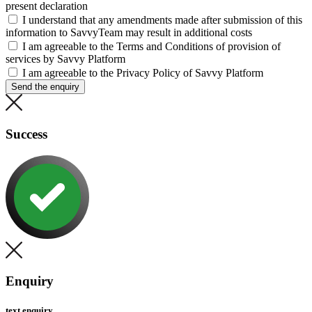
present declaration
I understand that any amendments made after submission of this
information to SavvyTeam may result in additional costs
I am agreeable to the Terms and Conditions of provision of
services by Savvy Platform
I am agreeable to the Privacy Policy of Savvy Platform
Send the enquiry
Success
Enquiry
text enquiry