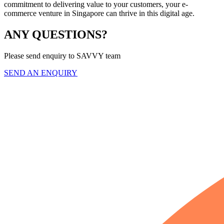
commitment to delivering value to your customers, your e-
commerce venture in Singapore can thrive in this digital age.
ANY QUESTIONS?
Please send enquiry to SAVVY team
SEND AN ENQUIRY