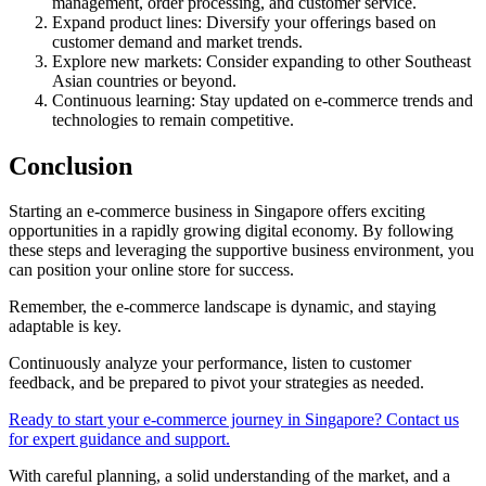
management, order processing, and customer service.
Expand product lines: Diversify your offerings based on
customer demand and market trends.
Explore new markets: Consider expanding to other Southeast
Asian countries or beyond.
Continuous learning: Stay updated on e-commerce trends and
technologies to remain competitive.
Conclusion
Starting an e-commerce business in Singapore offers exciting
opportunities in a rapidly growing digital economy. By following
these steps and leveraging the supportive business environment, you
can position your online store for success.
Remember, the e-commerce landscape is dynamic, and staying
adaptable is key.
Continuously analyze your performance, listen to customer
feedback, and be prepared to pivot your strategies as needed.
Ready to start your e-commerce journey in Singapore? Contact us
for expert guidance and support.
With careful planning, a solid understanding of the market, and a