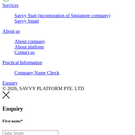
Services
Savvy Start (incorporation of Singapore company)
Savvy Smart
About us
About company
About platform
Contact us
Practical Information
Company Name Check
Enquiry
© 2026, SAVVY PLATFORM PTE. LTD
Enquiry
First name*