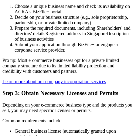
Choose a unique business name and check its availability on
ACRA's BizFile+ portal.
Decide on your business structure (e.g., sole proprietorship,
partnership, or private limited company).
Prepare the required documents, including:Shareholders' and
directors' detailsRegistered address in SingaporeDescription
of business activities
Submit your application through BizFile+ or engage a
corporate service provider.
Pro tip: Most e-commerce businesses opt for a private limited
company structure due to its limited liability protection and
credibility with customers and partners.
Learn more about our company incorporation services
Step 3: Obtain Necessary Licenses and Permits
Depending on your e-commerce business type and the products you
sell, you may need specific licenses or permits.
Common requirements include:
General business license (automatically granted upon