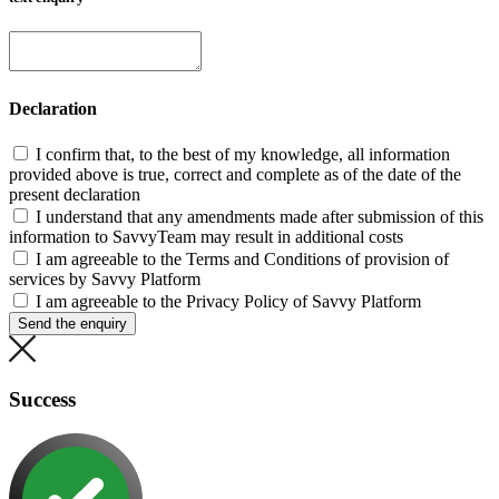
Declaration
I confirm that, to the best of my knowledge, all information
provided above is true, correct and complete as of the date of the
present declaration
I understand that any amendments made after submission of this
information to SavvyTeam may result in additional costs
I am agreeable to the Terms and Conditions of provision of
services by Savvy Platform
I am agreeable to the Privacy Policy of Savvy Platform
Send the enquiry
Success