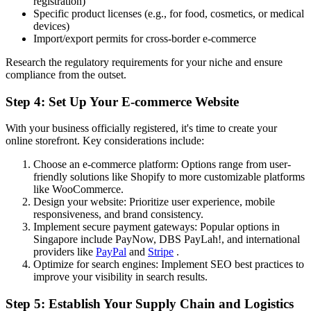
registration)
Specific product licenses (e.g., for food, cosmetics, or medical
devices)
Import/export permits for cross-border e-commerce
Research the regulatory requirements for your niche and ensure
compliance from the outset.
Step 4: Set Up Your E-commerce Website
With your business officially registered, it's time to create your
online storefront. Key considerations include:
Choose an e-commerce platform: Options range from user-
friendly solutions like Shopify to more customizable platforms
like WooCommerce.
Design your website: Prioritize user experience, mobile
responsiveness, and brand consistency.
Implement secure payment gateways: Popular options in
Singapore include PayNow, DBS PayLah!, and international
providers like
PayPal
and
Stripe
.
Optimize for search engines: Implement SEO best practices to
improve your visibility in search results.
Step 5: Establish Your Supply Chain and Logistics