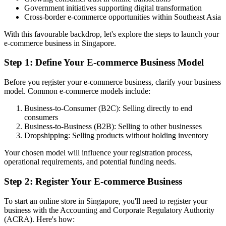
Government initiatives supporting digital transformation
Cross-border e-commerce opportunities within Southeast Asia
With this favourable backdrop, let's explore the steps to launch your
e-commerce business in Singapore.
Step 1: Define Your E-commerce Business Model
Before you register your e-commerce business, clarify your business
model. Common e-commerce models include:
Business-to-Consumer (B2C): Selling directly to end
consumers
Business-to-Business (B2B): Selling to other businesses
Dropshipping: Selling products without holding inventory
Your chosen model will influence your registration process,
operational requirements, and potential funding needs.
Step 2: Register Your E-commerce Business
To start an online store in Singapore, you'll need to register your
business with the Accounting and Corporate Regulatory Authority
(ACRA). Here's how: