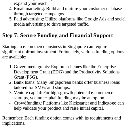
expand your reach.
Email marketing: Build and nurture your customer database
through targeted campaigns.
Paid advertising: Utilize platforms like Google Ads and social
media advertising to drive targeted traffic.
Step 7: Secure Funding and Financial Support
Starting an e-commerce business in Singapore can require
significant upfront investment. Fortunately, various funding options
are available:
Government grants: Explore schemes like the Enterprise
Development Grant (EDG) and the Productivity Solutions
Grant (PSG).
Bank loans: Many Singaporean banks offer business loans
tailored for SMEs and startups.
Venture capital: For high-growth potential e-commerce
startups, venture capital funding may be an option.
Crowdfunding: Platforms like Kickstarter and Indiegogo can
help validate your product and raise initial capital.
Remember: Each funding option comes with its requirements and
implications.