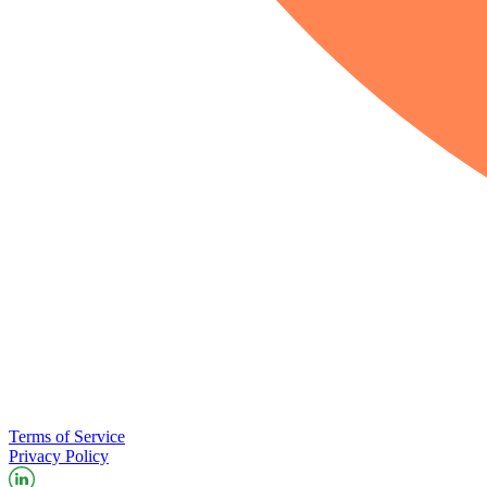
Terms of Service
Privacy Policy