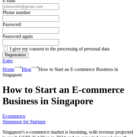
E-mail
Phone number
Password
Password again
I give my consent to the processing of personal data
Registration
Enter
Home
Blog
How to Start an E-commerce Business in
Singapore
How to Start an E-commerce
Business in Singapore
Ecommerce
Singapore for Startups
Singapore's e-commerce market is booming, with revenue projected