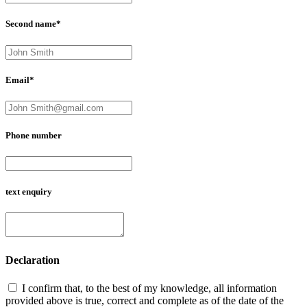
Second name*
Email*
Phone number
text enquiry
Declaration
I confirm that, to the best of my knowledge, all information
provided above is true, correct and complete as of the date of the