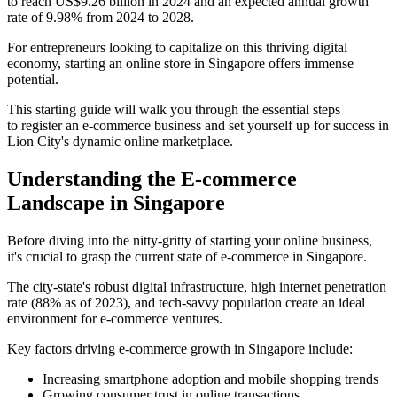
to reach US$9.26 billion in 2024 and an expected annual growth
rate of 9.98% from 2024 to 2028.
For entrepreneurs looking to capitalize on this thriving digital
economy, starting an online store in Singapore offers immense
potential.
This starting guide will walk you through the essential steps
to register an e-commerce business and set yourself up for success in
Lion City's dynamic online marketplace.
Understanding the E-commerce
Landscape in Singapore
Before diving into the nitty-gritty of starting your online business,
it's crucial to grasp the current state of e-commerce in Singapore.
The city-state's robust digital infrastructure, high internet penetration
rate (88% as of 2023), and tech-savvy population create an ideal
environment for e-commerce ventures.
Key factors driving e-commerce growth in Singapore include:
Increasing smartphone adoption and mobile shopping trends
Growing consumer trust in online transactions