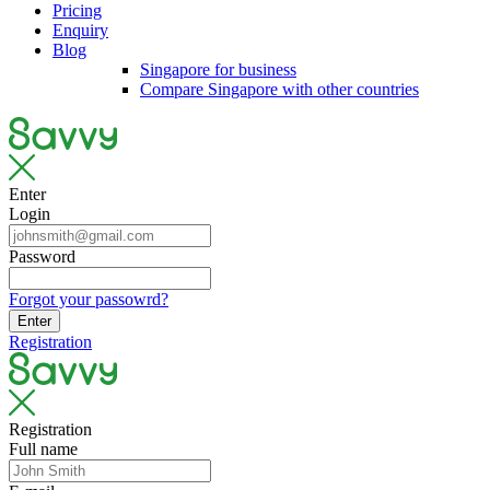
Pricing
Enquiry
Blog
Singapore for business
Compare Singapore with other countries
Enter
Login
Password
Forgot your passowrd?
Enter
Registration
Registration
Full name