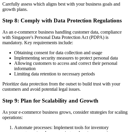
Carefully assess which aligns best with your business goals and
growth plans.
Step 8: Comply with Data Protection Regulations
As an e-commerce business handling customer data, compliance
with Singapore's Personal Data Protection Act (PDPA) is
mandatory. Key requirements include:
Obtaining consent for data collection and usage
Implementing security measures to protect personal data
Allowing customers to access and correct their personal
information
Limiting data retention to necessary periods
Prioritize data protection from the outset to build trust with your
customers and avoid potential legal issues.
Step 9: Plan for Scalability and Growth
As your e-commerce business grows, consider strategies for scaling
operations:
Automate processes: Implement tools for inventory