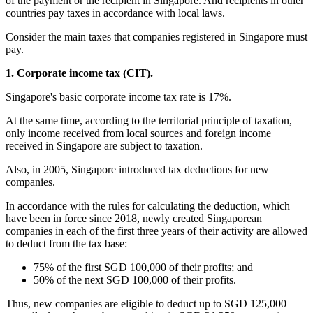
of the payment or the recipient in Singapore. And recipients in other
countries pay taxes in accordance with local laws.
Consider the main taxes that companies registered in Singapore must
pay.
1. Corporate income tax (CIT).
Singapore's basic corporate income tax rate is 17%.
At the same time, according to the territorial principle of taxation,
only income received from local sources and foreign income
received in Singapore are subject to taxation.
Also, in 2005, Singapore introduced tax deductions for new
companies.
In accordance with the rules for calculating the deduction, which
have been in force since 2018, newly created Singaporean
companies in each of the first three years of their activity are allowed
to deduct from the tax base:
75% of the first SGD 100,000 of their profits; and
50% of the next SGD 100,000 of their profits.
Thus, new companies are eligible to deduct up to SGD 125,000