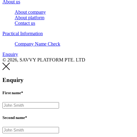
About us
About company
About platform
Contact us
Practical Information
Company Name Check
Enquiry
© 2026, SAVVY PLATFORM PTE. LTD
Enquiry
First name*
Second name*