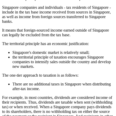
Singapore companies and individuals - tax residents of Singapore -
include in the tax base income received from sources in Singapore,
as well as income from foreign sources transferred to Singapore
banks.
It means that foreign-sourced income earned outside of Singapore
can legally be excluded from the tax base.
The territorial principle has an economic justification:
Singapore's domestic market is relatively small;
the territorial principle of taxation encourages Singapore
companies to intensify sales outside the country and develop
new markets.
The one-tier approach to taxation is as follows:
There are no additional taxes in Singapore when distributing
after-tax income.
For example, in most countries, dividends are considered income of
their recipients. Thus, dividends are taxable when sent (withholding
tax) or when received. When a Singapore company pays dividends
to its shareholders, there is no withholding tax on either the source