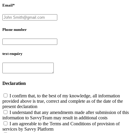
Email*
Phone number
text enquiry
Declaration
I confirm that, to the best of my knowledge, all information
provided above is true, correct and complete as of the date of the
present declaration
I understand that any amendments made after submission of this
information to SavvyTeam may result in additional costs
I am agreeable to the Terms and Conditions of provision of
services by Savvy Platform