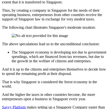
extent that it is transferred to Singapore.
Thus, by creating a company in Singapore for the needs of their
operating business, entrepreneurs from other countries receive the
support of Singapore law in exchange for very modest taxes.
The following chart illustrates Singapore's moderate taxation:
The above speculations lead us to the unconditional conclusion:
The Singapore economy is developing not due to government
spendings, which are financed from tax revenues, but due to
the growth in the welfare of citizens and enterprises.
And it is up to the citizens and enterprises themselves to decide how
to spend the remaining profit at their disposal.
That is why Singapore is considered the freest economy in the
world.
And the higher the taxes in other countries become, the more
entrepreneurs open a business in Singapore every year.
Savvy Platform
makes setting up a Singapore Company easier than