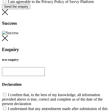
I am agreeable to the Privacy Policy of Savvy Platform
Send the enquiry
Success
Enquiry
text enquiry
Declaration
I confirm that, to the best of my knowledge, all information
provided above is true, correct and complete as of the date of the
present declaration
I understand that any amendments made after submission of this