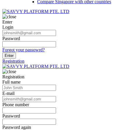
Compare Singapore with other countries
Enter
Login
Password
Forgot your passowrd?
Enter
Registration
Registration
Full name
E-mail
Phone number
Password
Password again