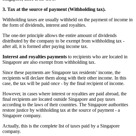
3. Tax at the source of payment (Withholding tax).
Withholding taxes are usually withheld on the payment of income in
the form of dividends, interest and royalties.
The one-tier principle allows the entire amount of dividends
distributed by the company to be exempt from withholding tax -
after all, it is formed after paying income tax.
Interest and royalties payments
to recipients who are located in
Singapore are also exempt from withholding tax.
Since these payments are Singapore tax residents’ income, the
recipients will declare them along with their other income. In this
case, the tax will be paid once - by the final recipient of income.
However, in cases where interest or royalties are paid abroad, the
final recipients are located outside Singapore and pay taxes
according to the laws of their countries. The Singapore authorities
restore justice by withholding tax at the source of payment - a
Singapore company.
Actually, this is the complete list of taxes paid by a Singapore
company.