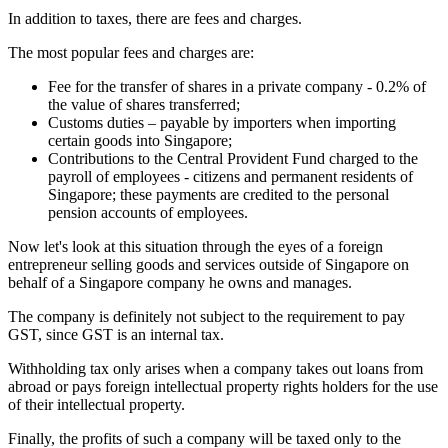
In addition to taxes, there are fees and charges.
The most popular fees and charges are:
Fee for the transfer of shares in a private company - 0.2% of
the value of shares transferred;
Customs duties – payable by importers when importing
certain goods into Singapore;
Contributions to the Central Provident Fund charged to the
payroll of employees - citizens and permanent residents of
Singapore; these payments are credited to the personal
pension accounts of employees.
Now let's look at this situation through the eyes of a foreign
entrepreneur selling goods and services outside of Singapore on
behalf of a Singapore company he owns and manages.
The company is definitely not subject to the requirement to pay
GST, since GST is an internal tax.
Withholding tax only arises when a company takes out loans from
abroad or pays foreign intellectual property rights holders for the use
of their intellectual property.
Finally, the profits of such a company will be taxed only to the