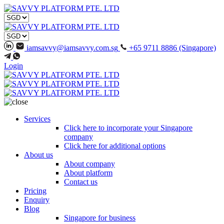
iamsavvy@iamsavvy.com.sg
+65 9711 8886 (Singapore)
Login
Services
Click here to incorporate your Singapore
company
Click here for additional options
About us
About company
About platform
Contact us
Pricing
Enquiry
Blog
Singapore for business