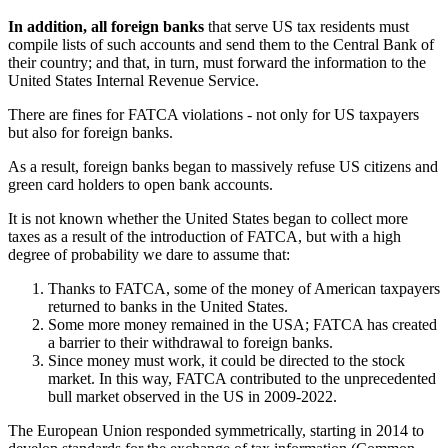
In addition, all foreign banks
that serve US tax residents must
compile lists of such accounts and send them to the Central Bank of
their country; and that, in turn, must forward the information to the
United States Internal Revenue Service.
There are fines for FATCA violations - not only for US taxpayers
but also for foreign banks.
As a result, foreign banks began to massively refuse US citizens and
green card holders to open bank accounts.
It is not known whether the United States began to collect more
taxes as a result of the introduction of FATCA, but with a high
degree of probability we dare to assume that:
Thanks to FATCA, some of the money of American taxpayers
returned to banks in the United States.
Some more money remained in the USA; FATCA has created
a barrier to their withdrawal to foreign banks.
Since money must work, it could be directed to the stock
market. In this way, FATCA contributed to the unprecedented
bull market observed in the US in 2009-2022.
The European Union responded symmetrically, starting in 2014 to