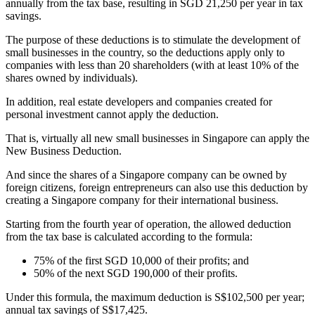
annually from the tax base, resulting in SGD 21,250 per year in tax
savings.
The purpose of these deductions is to stimulate the development of
small businesses in the country, so the deductions apply only to
companies with less than 20 shareholders (with at least 10% of the
shares owned by individuals).
In addition, real estate developers and companies created for
personal investment cannot apply the deduction.
That is, virtually all new small businesses in Singapore can apply the
New Business Deduction.
And since the shares of a Singapore company can be owned by
foreign citizens, foreign entrepreneurs can also use this deduction by
creating a Singapore company for their international business.
Starting from the fourth year of operation, the allowed deduction
from the tax base is calculated according to the formula:
75% of the first SGD 10,000 of their profits; and
50% of the next SGD 190,000 of their profits.
Under this formula, the maximum deduction is S$102,500 per year;
annual tax savings of S$17,425.