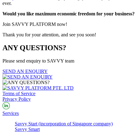
ever.
Would you like maximum economic freedom for your business?
Join SAVVY PLATFORM now!
Thank you for your attention, and see you soon!
ANY QUESTIONS?
Please send enquiry to SAVVY team
SEND AN ENQUIRY
Terms of Service
Privacy Policy
Services
Savvy Start (incorporation of Singapore company)
Savvy Smart