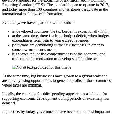
develop standards for the exchange of tax information (Common
Reporting Standard, CRS). The standard began to operate in 2017,
and today more than 100 countries and territories participate in the
international exchange of information.
Eventually, we have a paradox with taxation:
in developed countries, the tax burden is exceptionally high;
at the same time, there is a huge budget deficit, when budget
expenditures from year to year exceed revenues;
politicians are demanding further tax increases in order to
somehow make ends meet;
high taxes reduce the competitiveness of the economy and
undermine the motivation to develop small businesses.
At the same time, big businesses have grown to a global scale and
are actively using opportunities to generate profits in those countries
where taxes are minimal.
Initially, the concept of public spending appeared as a solution for
supporting economic development during periods of extremely low
demand.
In practice, by today, governments have become the most important