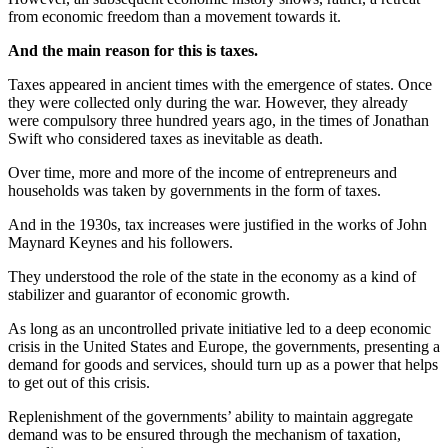
from economic freedom than a movement towards it.
And the main reason for this is taxes.
Taxes appeared in ancient times with the emergence of states. Once
they were collected only during the war. However, they already
were compulsory three hundred years ago, in the times of Jonathan
Swift who considered taxes as inevitable as death.
Over time, more and more of the income of entrepreneurs and
households was taken by governments in the form of taxes.
And in the 1930s, tax increases were justified in the works of John
Maynard Keynes and his followers.
They understood the role of the state in the economy as a kind of
stabilizer and guarantor of economic growth.
As long as an uncontrolled private initiative led to a deep economic
crisis in the United States and Europe, the governments, presenting a
demand for goods and services, should turn up as a power that helps
to get out of this crisis.
Replenishment of the governments’ ability to maintain aggregate
demand was to be ensured through the mechanism of taxation,