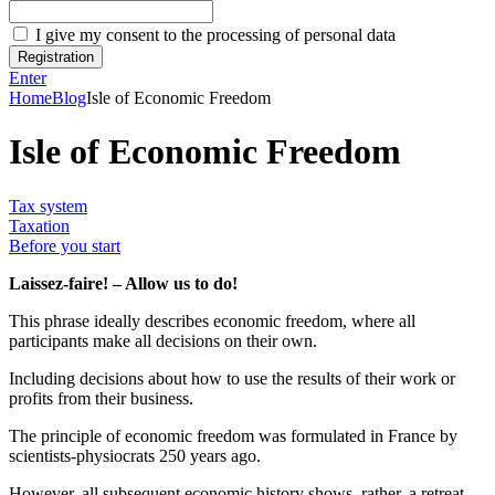
I give my consent to the processing of personal data
Registration
Enter
Home
Blog
Isle of Economic Freedom
Isle of Economic Freedom
Tax system
Taxation
Before you start
Laissez-faire! – Allow us to do!
This phrase ideally describes economic freedom, where all
participants make all decisions on their own.
Including decisions about how to use the results of their work or
profits from their business.
The principle of economic freedom was formulated in France by
scientists-physiocrats 250 years ago.
However, all subsequent economic history shows, rather, a retreat