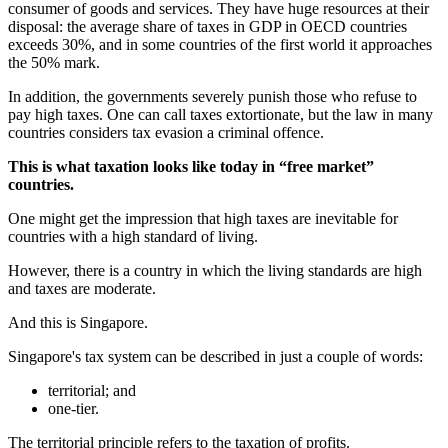
consumer of goods and services. They have huge resources at their
disposal: the average share of taxes in GDP in OECD countries
exceeds 30%, and in some countries of the first world it approaches
the 50% mark.
In addition, the governments severely punish those who refuse to
pay high taxes. One can call taxes extortionate, but the law in many
countries considers tax evasion a criminal offence.
This is what taxation looks like today in “free market”
countries.
One might get the impression that high taxes are inevitable for
countries with a high standard of living.
However, there is a country in which the living standards are high
and taxes are moderate.
And this is Singapore.
Singapore's tax system can be described in just a couple of words:
territorial; and
one-tier.
The territorial principle refers to the taxation of profits.