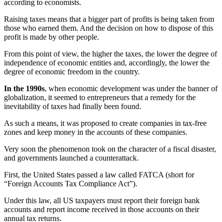
according to economists.
Raising taxes means that a bigger part of profits is being taken from
those who earned them. And the decision on how to dispose of this
profit is made by other people.
From this point of view, the higher the taxes, the lower the degree of
independence of economic entities and, accordingly, the lower the
degree of economic freedom in the country.
In the 1990s
, when economic development was under the banner of
globalization, it seemed to entrepreneurs that a remedy for the
inevitability of taxes had finally been found.
As such a means, it was proposed to create companies in tax-free
zones and keep money in the accounts of these companies.
Very soon the phenomenon took on the character of a fiscal disaster,
and governments launched a counterattack.
First, the United States passed a law called FATCA (short for
“Foreign Accounts Tax Compliance Act”).
Under this law, all US taxpayers must report their foreign bank
accounts and report income received in those accounts on their
annual tax returns.