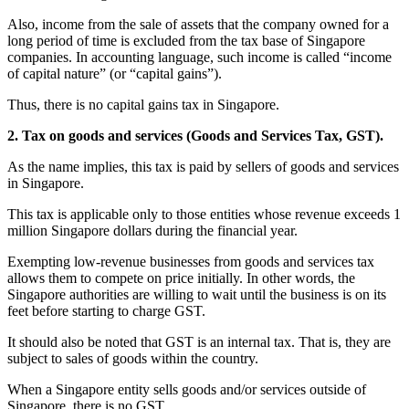
Also, income from the sale of assets that the company owned for a
long period of time is excluded from the tax base of Singapore
companies. In accounting language, such income is called “income
of capital nature” (or “capital gains”).
Thus, there is no capital gains tax in Singapore.
2. Tax on goods and services (Goods and Services Tax, GST).
As the name implies, this tax is paid by sellers of goods and services
in Singapore.
This tax is applicable only to those entities whose revenue exceeds 1
million Singapore dollars during the financial year.
Exempting low-revenue businesses from goods and services tax
allows them to compete on price initially. In other words, the
Singapore authorities are willing to wait until the business is on its
feet before starting to charge GST.
It should also be noted that GST is an internal tax. That is, they are
subject to sales of goods within the country.
When a Singapore entity sells goods and/or services outside of
Singapore, there is no GST.