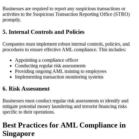
Businesses are required to report any suspicious transactions or
activities to the Suspicious Transaction Reporting Office (STRO)
promptly.
5. Internal Controls and Policies
Companies must implement robust internal controls, policies, and
procedures to ensure effective AML compliance. This includes:
Appointing a compliance officer
Conducting regular risk assessments
Providing ongoing AML training to employees
Implementing transaction monitoring systems
6. Risk Assessment
Businesses must conduct regular risk assessments to identify and
mitigate potential money laundering and terrorist financing risks
specific to their operations.
Best Practices for AML Compliance in
Singapore