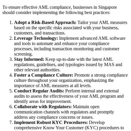
To ensure effective AML compliance, businesses in Singapore
should consider implementing the following best practices:
Adopt a Risk-Based Approach:
Tailor your AML measures
based on the specific risks associated with your business,
customers, and transactions.
Leverage Technology:
Implement advanced AML software
and tools to automate and enhance your compliance
processes, including transaction monitoring and customer
screening.
Stay Informed:
Keep up-to-date with the latest AML
regulations, guidelines, and typologies issued by MAS and
other relevant authorities.
Foster a Compliance Culture:
Promote a strong compliance
culture throughout your organization, emphasizing the
importance of AML measures at all levels.
Conduct Regular Audits:
Perform internal and external
audits to assess the effectiveness of your AML program and
identify areas for improvement.
Collaborate with Regulators:
Maintain open
communication channels with regulators and promptly
address any compliance concerns or issues.
Implement Robust KYC Procedures:
Develop
comprehensive Know Your Customer (KYC) procedures to