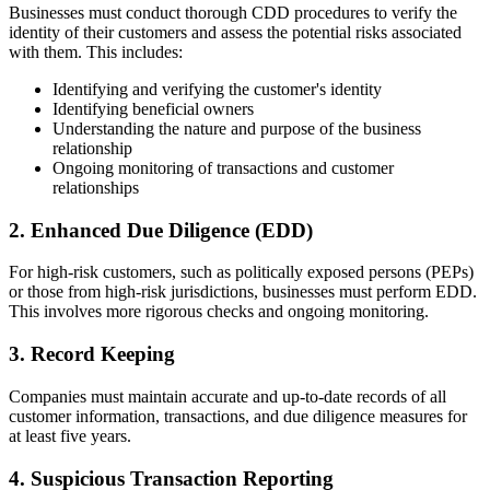
Businesses must conduct thorough CDD procedures to verify the
identity of their customers and assess the potential risks associated
with them. This includes:
Identifying and verifying the customer's identity
Identifying beneficial owners
Understanding the nature and purpose of the business
relationship
Ongoing monitoring of transactions and customer
relationships
2. Enhanced Due Diligence (EDD)
For high-risk customers, such as politically exposed persons (PEPs)
or those from high-risk jurisdictions, businesses must perform EDD.
This involves more rigorous checks and ongoing monitoring.
3. Record Keeping
Companies must maintain accurate and up-to-date records of all
customer information, transactions, and due diligence measures for
at least five years.
4. Suspicious Transaction Reporting