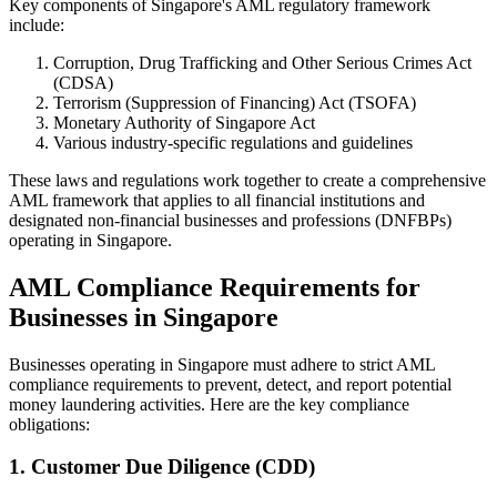
Key components of Singapore's AML regulatory framework
include:
Corruption, Drug Trafficking and Other Serious Crimes Act
(CDSA)
Terrorism (Suppression of Financing) Act (TSOFA)
Monetary Authority of Singapore Act
Various industry-specific regulations and guidelines
These laws and regulations work together to create a comprehensive
AML framework that applies to all financial institutions and
designated non-financial businesses and professions (DNFBPs)
operating in Singapore.
AML Compliance Requirements for
Businesses in Singapore
Businesses operating in Singapore must adhere to strict AML
compliance requirements to prevent, detect, and report potential
money laundering activities. Here are the key compliance
obligations:
1. Customer Due Diligence (CDD)