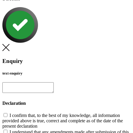
Enquiry
text enquiry
Declaration
I confirm that, to the best of my knowledge, all information
provided above is true, correct and complete as of the date of the
present declaration
I understand that any amendments made after submission of this