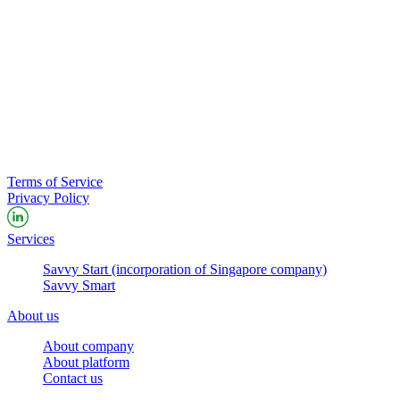
Terms of Service
Privacy Policy
Services
Savvy Start (incorporation of Singapore company)
Savvy Smart
About us
About company
About platform
Contact us