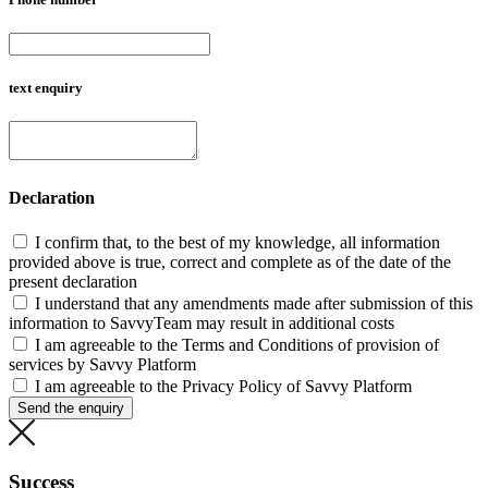
text enquiry
Declaration
I confirm that, to the best of my knowledge, all information
provided above is true, correct and complete as of the date of the
present declaration
I understand that any amendments made after submission of this
information to SavvyTeam may result in additional costs
I am agreeable to the Terms and Conditions of provision of
services by Savvy Platform
I am agreeable to the Privacy Policy of Savvy Platform
Send the enquiry
Success