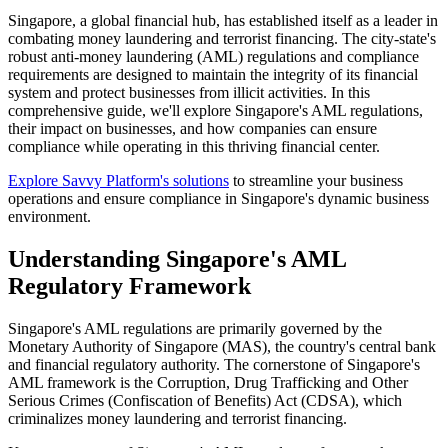
Singapore, a global financial hub, has established itself as a leader in
combating money laundering and terrorist financing. The city-state's
robust anti-money laundering (AML) regulations and compliance
requirements are designed to maintain the integrity of its financial
system and protect businesses from illicit activities. In this
comprehensive guide, we'll explore Singapore's AML regulations,
their impact on businesses, and how companies can ensure
compliance while operating in this thriving financial center.
Explore Savvy Platform's solutions
to streamline your business
operations and ensure compliance in Singapore's dynamic business
environment.
Understanding Singapore's AML
Regulatory Framework
Singapore's AML regulations are primarily governed by the
Monetary Authority of Singapore (MAS), the country's central bank
and financial regulatory authority. The cornerstone of Singapore's
AML framework is the Corruption, Drug Trafficking and Other
Serious Crimes (Confiscation of Benefits) Act (CDSA), which
criminalizes money laundering and terrorist financing.