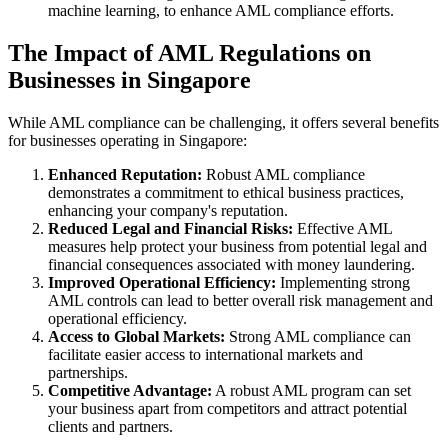
machine learning, to enhance AML compliance efforts.
The Impact of AML Regulations on
Businesses in Singapore
While AML compliance can be challenging, it offers several benefits
for businesses operating in Singapore:
Enhanced Reputation:
Robust AML compliance
demonstrates a commitment to ethical business practices,
enhancing your company's reputation.
Reduced Legal and Financial Risks:
Effective AML
measures help protect your business from potential legal and
financial consequences associated with money laundering.
Improved Operational Efficiency:
Implementing strong
AML controls can lead to better overall risk management and
operational efficiency.
Access to Global Markets:
Strong AML compliance can
facilitate easier access to international markets and
partnerships.
Competitive Advantage:
A robust AML program can set
your business apart from competitors and attract potential
clients and partners.