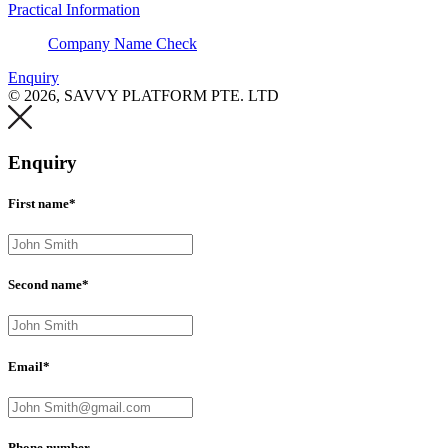
Practical Information
Company Name Check
Enquiry
© 2026, SAVVY PLATFORM PTE. LTD
Enquiry
First name*
Second name*
Email*
Phone number