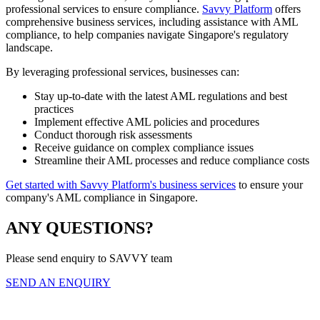
professional services to ensure compliance.
Savvy Platform
offers
comprehensive business services, including assistance with AML
compliance, to help companies navigate Singapore's regulatory
landscape.
By leveraging professional services, businesses can:
Stay up-to-date with the latest AML regulations and best
practices
Implement effective AML policies and procedures
Conduct thorough risk assessments
Receive guidance on complex compliance issues
Streamline their AML processes and reduce compliance costs
Get started with Savvy Platform's business services
to ensure your
company's AML compliance in Singapore.
ANY QUESTIONS?
Please send enquiry to SAVVY team
SEND AN ENQUIRY