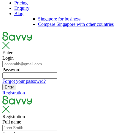
Pricing
Enquiry
Blog
Singapore for business
Compare Singapore with other countries
Enter
Login
Password
Forgot your passowrd?
Enter
Registration
Registration
Full name