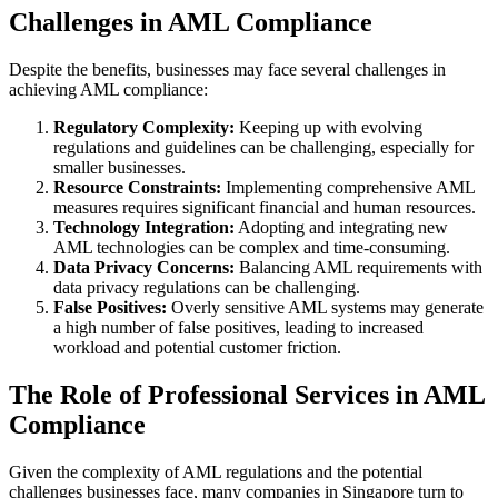
Challenges in AML Compliance
Despite the benefits, businesses may face several challenges in
achieving AML compliance:
Regulatory Complexity:
Keeping up with evolving
regulations and guidelines can be challenging, especially for
smaller businesses.
Resource Constraints:
Implementing comprehensive AML
measures requires significant financial and human resources.
Technology Integration:
Adopting and integrating new
AML technologies can be complex and time-consuming.
Data Privacy Concerns:
Balancing AML requirements with
data privacy regulations can be challenging.
False Positives:
Overly sensitive AML systems may generate
a high number of false positives, leading to increased
workload and potential customer friction.
The Role of Professional Services in AML
Compliance
Given the complexity of AML regulations and the potential
challenges businesses face, many companies in Singapore turn to