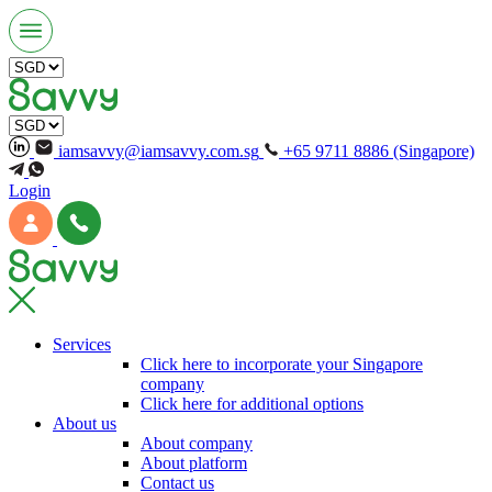
iamsavvy@iamsavvy.com.sg
+65 9711 8886 (Singapore)
Login
Services
Click here to incorporate your Singapore
company
Click here for additional options
About us
About company
About platform
Contact us