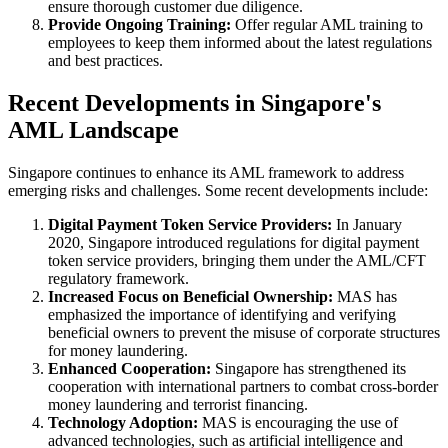
ensure thorough customer due diligence.
Provide Ongoing Training:
Offer regular AML training to
employees to keep them informed about the latest regulations
and best practices.
Recent Developments in Singapore's
AML Landscape
Singapore continues to enhance its AML framework to address
emerging risks and challenges. Some recent developments include:
Digital Payment Token Service Providers:
In January
2020, Singapore introduced regulations for digital payment
token service providers, bringing them under the AML/CFT
regulatory framework.
Increased Focus on Beneficial Ownership:
MAS has
emphasized the importance of identifying and verifying
beneficial owners to prevent the misuse of corporate structures
for money laundering.
Enhanced Cooperation:
Singapore has strengthened its
cooperation with international partners to combat cross-border
money laundering and terrorist financing.
Technology Adoption:
MAS is encouraging the use of
advanced technologies, such as artificial intelligence and