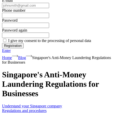
E-mail
Phone number
Password
Password again
I give my consent to the processing of personal data
Registration
Enter
Home
Blog
Singapore's Anti-Money Laundering Regulations
for Businesses
Singapore's Anti-Money
Laundering Regulations for
Businesses
Understand your Singapore company
Regulations and procedures