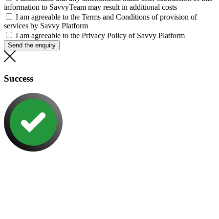
information to SavvyTeam may result in additional costs
I am agreeable to the Terms and Conditions of provision of
services by Savvy Platform
I am agreeable to the Privacy Policy of Savvy Platform
Send the enquiry
Success