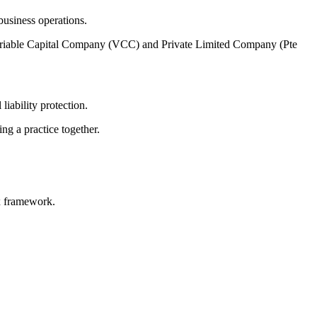
 business operations.
), Variable Capital Company (VCC) and Private Limited Company (Pte
liability protection.
ing a practice together.
ax framework.