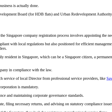
usiness is actually done.
velopment Board (for HDB flats) and Urban Redevelopment Authority (fo
in the Singapore company registration process involves appointing the n
mpliant with local regulations but also positioned for efficient managem
ders.
rily resident in Singapore, which can be a Singapore citizen, a permane
company in compliance with the law.
service of local Director from professional service providers, like
Sav
orporation is mandatory.
ance and maintaining corporate governance standards.
te, filing necessary returns, and advising on statutory compliance issue