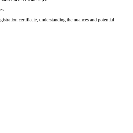
es.
egistration certificate, understanding the nuances and potential