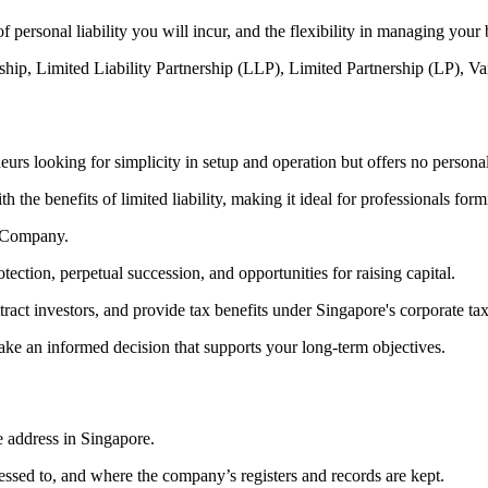
 of personal liability you will incur, and the flexibility in managing your
torship, Limited Liability Partnership (LLP), Limited Partnership (LP
eurs looking for simplicity in setup and operation but offers no personal 
 the benefits of limited liability, making it ideal for professionals form
d Company.
protection, perpetual succession, and opportunities for raising capital.
attract investors, and provide tax benefits under Singapore's corporate t
make an informed decision that supports your long-term objectives.
e address in Singapore.
ssed to, and where the company’s registers and records are kept.