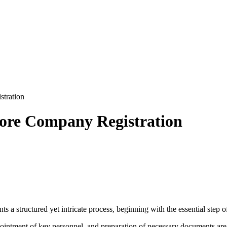
stration
pore Company Registration
 a structured yet intricate process, beginning with the essential step 
pointment of key personnel, and preparation of necessary documents are 