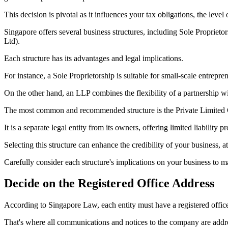
This decision is pivotal as it influences your tax obligations, the level
Singapore offers several business structures, including Sole Proprie
Ltd).
Each structure has its advantages and legal implications.
For instance, a Sole Proprietorship is suitable for small-scale entrepren
On the other hand, an LLP combines the flexibility of a partnership with
The most common and recommended structure is the Private Limite
It is a separate legal entity from its owners, offering limited liability 
Selecting this structure can enhance the credibility of your business, 
Carefully consider each structure's implications on your business to 
Decide on the Registered Office Address
According to Singapore Law, each entity must have a registered offic
That's where all communications and notices to the company are addre