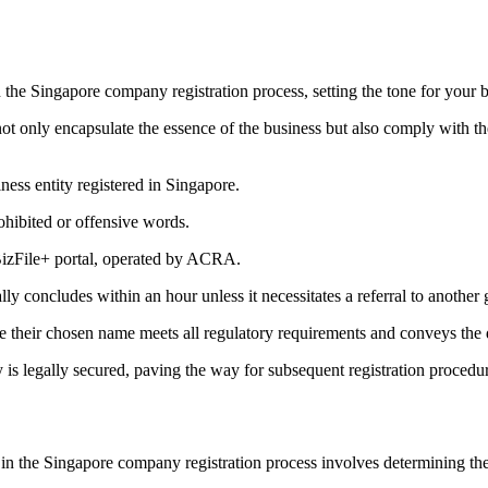
 the Singapore company registration process, setting the tone for your br
not only encapsulate the essence of the business but also comply with t
ness entity registered in Singapore.
ohibited or offensive words.
 BizFile+ portal, operated by ACRA.
 concludes within an hour unless it necessitates a referral to another 
e their chosen name meets all regulatory requirements and conveys the 
ty is legally secured, paving the way for subsequent registration procedu
n the Singapore company registration process involves determining the