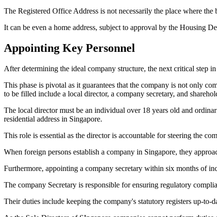
The Registered Office Address is not necessarily the place where the b
It can be even a home address, subject to approval by the Housing De
Appointing Key Personnel
After determining the ideal company structure, the next critical step 
This phase is pivotal as it guarantees that the company is not only co
to be filled include a local director, a company secretary, and sharehol
The local director must be an individual over 18 years old and ordina
residential address in Singapore.
This role is essential as the director is accountable for steering the 
When foreign persons establish a company in Singapore, they approach 
Furthermore, appointing a company secretary within six months of inc
The company Secretary is responsible for ensuring regulatory compli
Their duties include keeping the company's statutory registers up-to-da