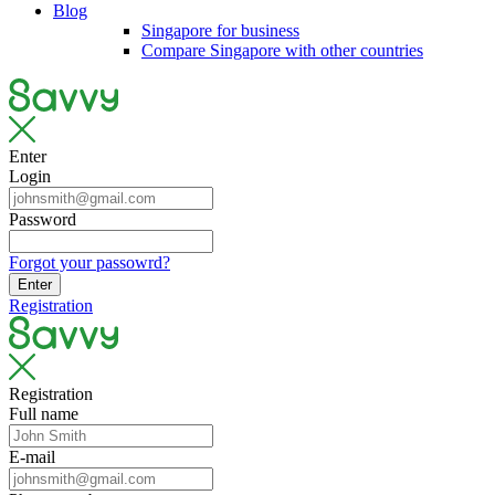
Blog
Singapore for business
Compare Singapore with other countries
Enter
Login
Password
Forgot your passowrd?
Enter
Registration
Registration
Full name
E-mail