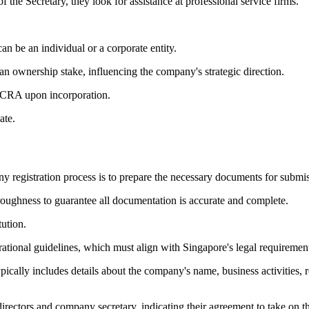
the Secretary, they look for assistance at professional service firms.
n be an individual or a corporate entity.
n ownership stake, influencing the company's strategic direction.
 ACRA upon incorporation.
ate.
ny registration process is to prepare the necessary documents for submi
thoroughness to guarantee all documentation is accurate and complete.
ution.
ational guidelines, which must align with Singapore's legal requiremen
cally includes details about the company's name, business activities, re
ectors and company secretary, indicating their agreement to take on the