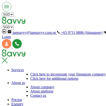
iamsavvy@iamsavvy.com.sg
+65 9711 8886 (Singapore)
Login
Services
Click here to incorporate your Singapore company
Click here for additional options
About us
About company
About platform
Contact us
Pricing
Enquiry