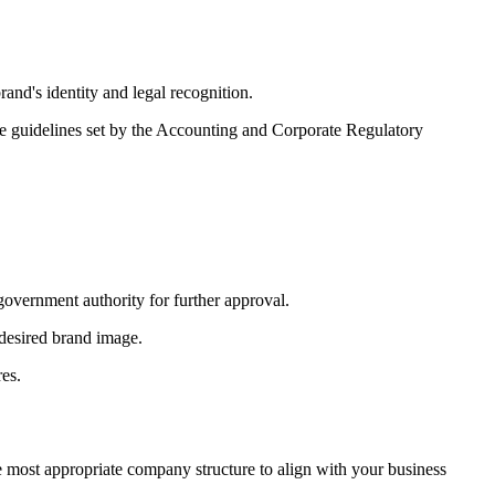
and's identity and legal recognition.
he guidelines set by the Accounting and Corporate Regulatory
government authority for further approval.
desired brand image.
res.
 most appropriate company structure to align with your business