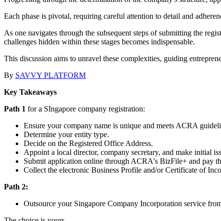
Each phase is pivotal, requiring careful attention to detail and adhere
As one navigates through the subsequent steps of submitting the registra
challenges hidden within these stages becomes indispensable.
This discussion aims to unravel these complexities, guiding entrepren
By
SAVVY PLATFORM
Key Takeaways
Path 1
for a SIngapore company registration:
Ensure your company name is unique and meets ACRA guideli
Determine your entity type.
Decide on the Registered Office Address.
Appoint a local director, company secretary, and make initial iss
Submit application online through ACRA's BizFile+ and pay th
Collect the electronic Business Profile and/or Certificate of Inc
Path 2:
Outsource your Singapore Company Incorporation service from 
The choice is yours.