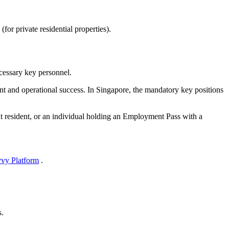
r private residential properties).
ecessary key personnel.
ent and operational success. In Singapore, the mandatory key positions
nt resident, or an individual holding an Employment Pass with a
vy Platform
.
s.