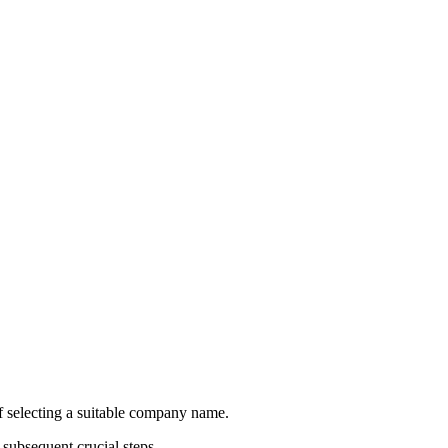
of selecting a suitable company name.
subsequent crucial steps.