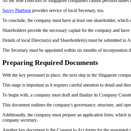
As the Sole Directors of SIngapore companies cannot perform duties of 
Savvy Platform
provides service of local Secretary, too.
To conclude, the company must have at least one shareholder, which ca
Shareholders provide the necessary capital for the company and have a
Details of local Director(s) and Shareholder(s) must be submitted to
The Secretary must be appointed within six months of incorporation d
Preparing Required Documents
With the key personnel in place, the next step in the Singapore compa
This stage is important as it requires careful attention to detail and 
To begin with, a company must draft and finalize its Company Constit
This document outlines the company's governance, structure, and oper
Additionally, the company must prepare an application form, which typi
company secretary.
Another key document is the Consent to Act forms for the appointed dir