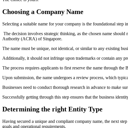
Choosing a Company Name
Selecting a suitable name for your company is the foundational step in
The decision involves strategic thinking, as the chosen name should 
Authority (ACRA) of Singapore.
The name must be unique, not identical, or similar to any existing busi
Additionally, it should not infringe upon trademarks or contain any pr
The process requires applicants to first reserve the name through the
Upon submission, the name undergoes a review process, which typically
Businesses need to conduct thorough research in advance to make sur
Successfully getting through this step ensures that the business identi
Determining the right Entity Type
Having secured a unique and compliant company name, the next step i
goals and operational requirements.