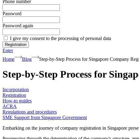
Phone number
Password
Password again
I give my consent to the processing of personal data
Registration
Enter
Home
Blog
Step-by-Step Process for Singapore Company Regi
Step-by-Step Process for Singa
Incorporation
Registration
How-to guides
ACRA
Regulations and procedures
SME Support from Singapore Government
Embarking on the journey of company registration in Singapore presents
Progressing through the determination of the company's structure, ap