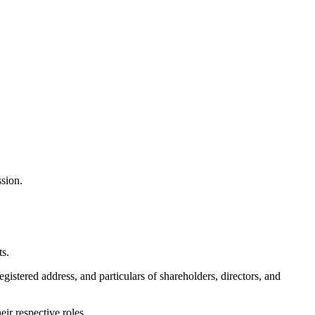
ssion.
ts.
gistered address, and particulars of shareholders, directors, and
ir respective roles.