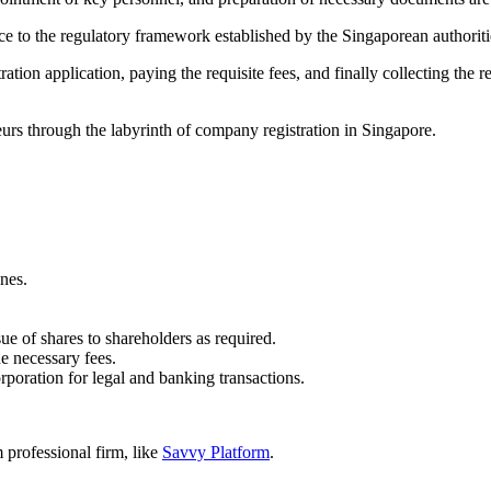
nce to the regulatory framework established by the Singaporean authoriti
tion application, paying the requisite fees, and finally collecting the r
eurs through the labyrinth of company registration in Singapore.
nes.
ue of shares to shareholders as required.
e necessary fees.
orporation for legal and banking transactions.
professional firm, like
Savvy Platform
.