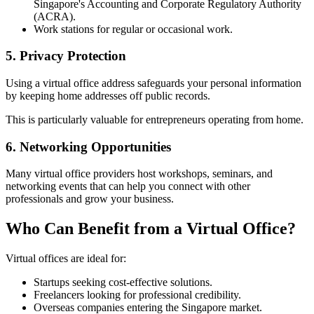
Singapore's Accounting and Corporate Regulatory Authority
(ACRA).
Work stations for regular or occasional work.
5. Privacy Protection
Using a virtual office address safeguards your personal information
by keeping home addresses off public records.
This is particularly valuable for entrepreneurs operating from home.
6. Networking Opportunities
Many virtual office providers host workshops, seminars, and
networking events that can help you connect with other
professionals and grow your business.
Who Can Benefit from a Virtual Office?
Virtual offices are ideal for:
Startups seeking cost-effective solutions.
Freelancers looking for professional credibility.
Overseas companies entering the Singapore market.