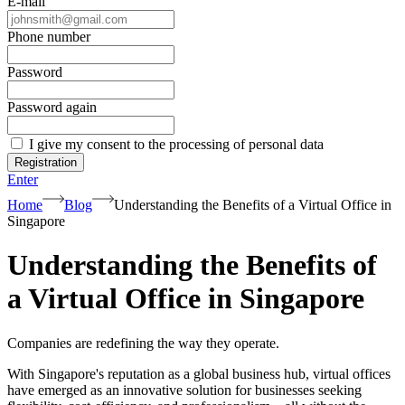
E-mail
Phone number
Password
Password again
I give my consent to the processing of personal data
Registration
Enter
Home
Blog
Understanding the Benefits of a Virtual Office in
Singapore
Understanding the Benefits of
a Virtual Office in Singapore
Companies are redefining the way they operate.
With Singapore's reputation as a global business hub, virtual offices
have emerged as an innovative solution for businesses seeking