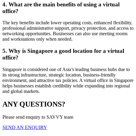
4. What are the main benefits of using a virtual
office?
The key benefits include lower operating costs, enhanced flexibility,
professional administrative support, privacy protection, and access to
networking opportunities. Businesses can also use meeting rooms
and workstations only when needed.
5. Why is Singapore a good location for a virtual
office?
Singapore is considered one of Asia’s leading business hubs due to
its strong infrastructure, strategic location, business-friendly
environment, and attractive tax policies. A virtual office in Singapore
helps businesses establish credibility while expanding into regional
and global markets.
ANY QUESTIONS?
Please send enquiry to SAVVY team
SEND AN ENQUIRY