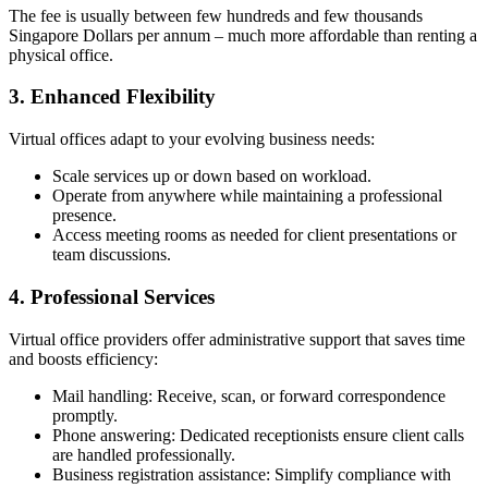
The fee is usually between few hundreds and few thousands
Singapore Dollars per annum – much more affordable than renting a
physical office.
3. Enhanced Flexibility
Virtual offices adapt to your evolving business needs:
Scale services up or down based on workload.
Operate from anywhere while maintaining a professional
presence.
Access meeting rooms as needed for client presentations or
team discussions.
4. Professional Services
Virtual office providers offer administrative support that saves time
and boosts efficiency:
Mail handling: Receive, scan, or forward correspondence
promptly.
Phone answering: Dedicated receptionists ensure client calls
are handled professionally.
Business registration assistance: Simplify compliance with