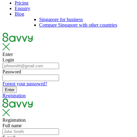
Pricing
Enquiry
Blog
Singapore for business
Compare Singapore with other countries
Enter
Login
Password
Forgot your passowrd?
Enter
Registration
Registration
Full name