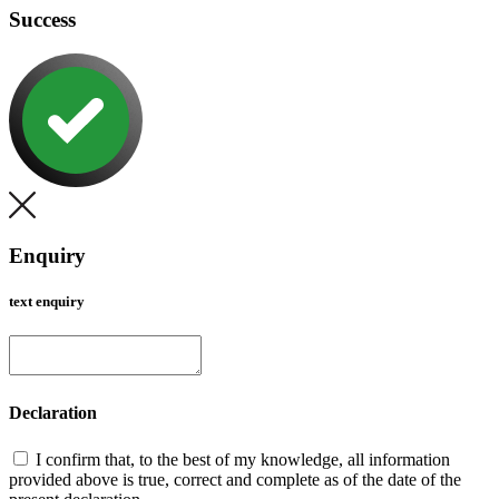
Success
Enquiry
text enquiry
Declaration
I confirm that, to the best of my knowledge, all information
provided above is true, correct and complete as of the date of the