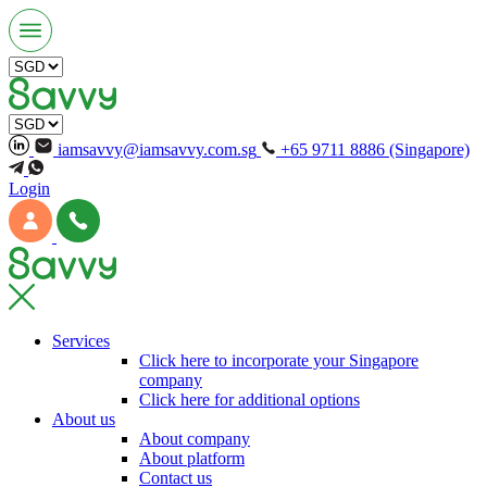
iamsavvy@iamsavvy.com.sg
+65 9711 8886 (Singapore)
Login
Services
Click here to incorporate your Singapore
company
Click here for additional options
About us
About company
About platform
Contact us