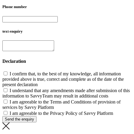
Phone number
text enquiry
Declaration
I confirm that, to the best of my knowledge, all information
provided above is true, correct and complete as of the date of the
present declaration
I understand that any amendments made after submission of this
information to SavvyTeam may result in additional costs
I am agreeable to the Terms and Conditions of provision of
services by Savvy Platform
I am agreeable to the Privacy Policy of Savvy Platform
Send the enquiry