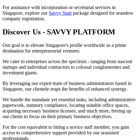
For assistance with incorporation or secretarial services in
Singapore, explore our
Savvy Start
package designed for seamless
company registration.
Discover Us - SAVVY PLATFORM
Our goal is to elevate Singapore's profile worldwide as a prime
destination for entrepreneurial ventures.
We cater to enterprises across the spectrum - ranging from nascent
startups and individual contractors to colossal conglomerates and
investment giants.
By leveraging our expert team of business administrators based in
Singapore, our clientele reaps the benefits of enhanced synergy.
We handle the mundane yet essential tasks, including administrative
paperwork, statutory compliance, locating suitable office spaces,
acquiring necessary business licenses, and much more, freeing up
our clients to focus on their primary business objectives.
For the cost equivalent to hiring a novice staff member, you gain
access to comprehensive support provided by our seasoned
professionals.