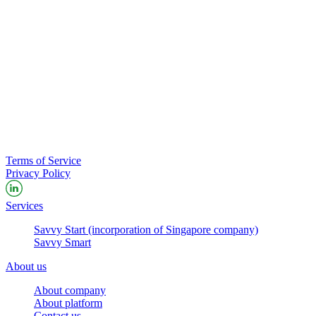
Terms of Service
Privacy Policy
Services
Savvy Start (incorporation of Singapore company)
Savvy Smart
About us
About company
About platform
Contact us