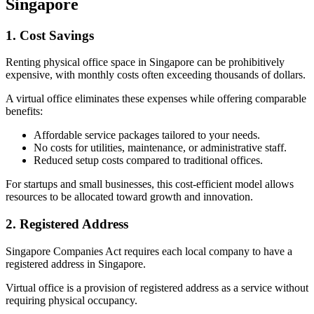
Singapore
1. Cost Savings
Renting physical office space in Singapore can be prohibitively
expensive, with monthly costs often exceeding thousands of dollars.
A virtual office eliminates these expenses while offering comparable
benefits:
Affordable service packages tailored to your needs.
No costs for utilities, maintenance, or administrative staff.
Reduced setup costs compared to traditional offices.
For startups and small businesses, this cost-efficient model allows
resources to be allocated toward growth and innovation.
2. Registered Address
Singapore Companies Act requires each local company to have a
registered address in Singapore.
Virtual office is a provision of registered address as a service without
requiring physical occupancy.