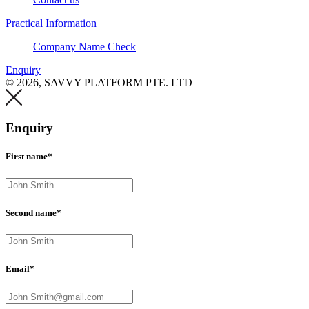
Practical Information
Company Name Check
Enquiry
© 2026, SAVVY PLATFORM PTE. LTD
Enquiry
First name*
Second name*
Email*