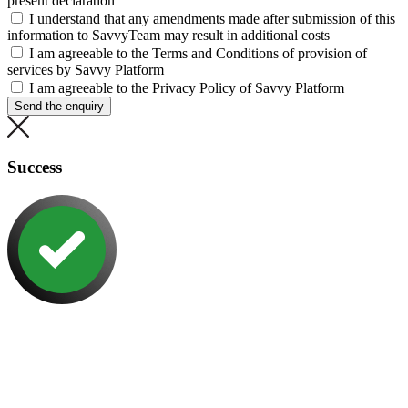
present declaration
I understand that any amendments made after submission of this
information to SavvyTeam may result in additional costs
I am agreeable to the Terms and Conditions of provision of
services by Savvy Platform
I am agreeable to the Privacy Policy of Savvy Platform
Send the enquiry
Success