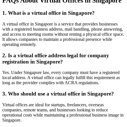
FAQs About Virtual Offices in Singapore
1. What is a virtual office in Singapore?
A virtual office in Singapore is a service that provides businesses
with a registered business address, mail handling, phone answering,
and access to meeting rooms without renting a physical office space.
It allows companies to maintain a professional presence while
operating remotely.
2. Is a virtual office address legal for company
registration in Singapore?
Yes. Under Singapore law, every company must have a registered
local address. A virtual office can legally fulfill this requirement as
long as the provider complies with ACRA regulations.
3. Who should use a virtual office in Singapore?
Virtual offices are ideal for startups, freelancers, overseas
companies, remote teams, and businesses looking to reduce
operational costs while maintaining a professional business image in
Singapore.