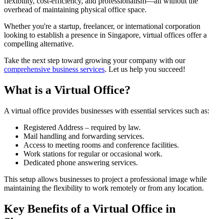
flexibility, cost-efficiency, and professionalism—all without the
overhead of maintaining physical office space.
Whether you're a startup, freelancer, or international corporation
looking to establish a presence in Singapore, virtual offices offer a
compelling alternative.
Take the next step toward growing your company with our
comprehensive business services
. Let us help you succeed!
What is a Virtual Office?
A virtual office provides businesses with essential services such as:
Registered Address – required by law.
Mail handling and forwarding services.
Access to meeting rooms and conference facilities.
Work stations for regular or occasional work.
Dedicated phone answering services.
This setup allows businesses to project a professional image while
maintaining the flexibility to work remotely or from any location.
Key Benefits of a Virtual Office in