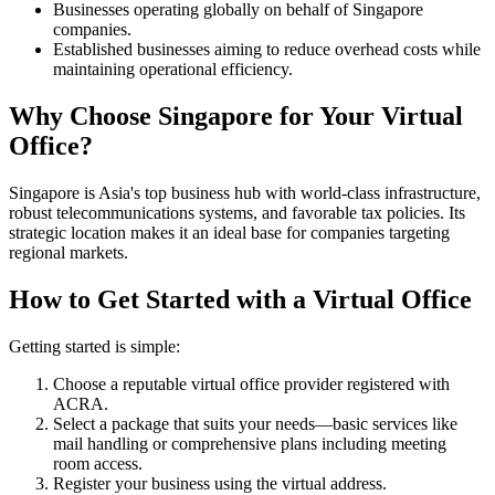
Businesses operating globally on behalf of Singapore
companies.
Established businesses aiming to reduce overhead costs while
maintaining operational efficiency.
Why Choose Singapore for Your Virtual
Office?
Singapore is Asia's top business hub with world-class infrastructure,
robust telecommunications systems, and favorable tax policies. Its
strategic location makes it an ideal base for companies targeting
regional markets.
How to Get Started with a Virtual Office
Getting started is simple:
Choose a reputable virtual office provider registered with
ACRA.
Select a package that suits your needs—basic services like
mail handling or comprehensive plans including meeting
room access.
Register your business using the virtual address.