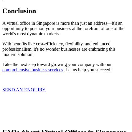
Conclusion
A virtual office in Singapore is more than just an address—it's an
opportunity to position your business at the forefront of one of the
world's most dynamic markets.
With benefits like cost-efficiency, flexibility, and enhanced
professionalism, it's no wonder businesses are embracing this
modern solution.
Take the next step toward growing your company with our
comprehensive business services
. Let us help you succeed!
SEND AN ENQUIRY