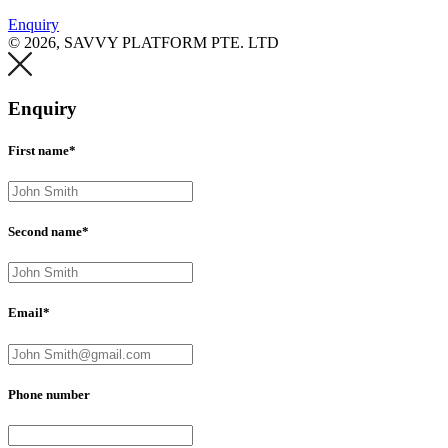
Enquiry
© 2026, SAVVY PLATFORM PTE. LTD
Enquiry
First name*
Second name*
Email*
Phone number