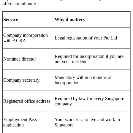
offer at minimum:
Service
Why it matters
Company incorporation
Legal registration of your Pte Ltd
with ACRA
Required for incorporation if you are
Nominee director
not yet a resident
Mandatory within 6 months of
Company secretary
incorporation
Required by law for every Singapore
Registered office address
company
Employment Pass
Your work visa to live and work in
application
Singapore