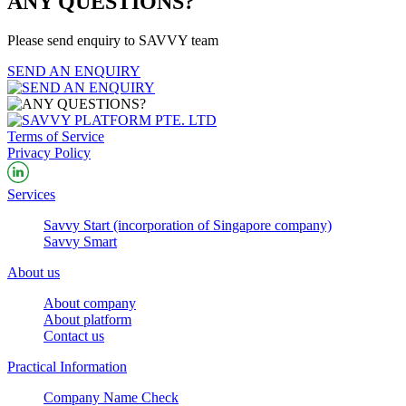
ANY QUESTIONS?
Please send enquiry to SAVVY team
SEND AN ENQUIRY
Terms of Service
Privacy Policy
Services
Savvy Start (incorporation of Singapore company)
Savvy Smart
About us
About company
About platform
Contact us
Practical Information
Company Name Check