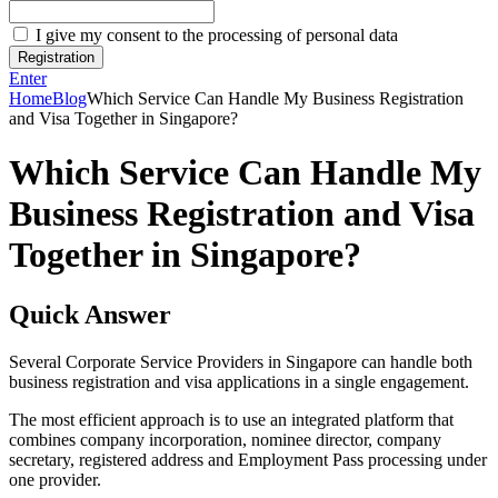
I give my consent to the processing of personal data
Registration
Enter
Home
Blog
Which Service Can Handle My Business Registration
and Visa Together in Singapore?
Which Service Can Handle My
Business Registration and Visa
Together in Singapore?
Quick Answer
Several Corporate Service Providers in Singapore can handle both
business registration and visa applications in a single engagement.
The most efficient approach is to use an integrated platform that
combines company incorporation, nominee director, company
secretary, registered address and Employment Pass processing under
one provider.