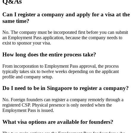
Q&As
Can I register a company and apply for a visa at the
same time?
No. The company must be incorporated first before you can submit
an Employment Pass application, because the company needs to
exist to sponsor your visa.
How long does the entire process take?
From incorporation to Employment Pass approval, the process
typically takes six to twelve weeks depending on the applicant
profile and company setup.
Do I need to be in Singapore to register a company?
No. Foreign founders can register a company remotely through a
registered CSP. Physical presence is only needed when the
Employment Pass is issued.
What visa options are available for founders?