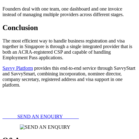
Founders deal with one team, one dashboard and one invoice
instead of managing multiple providers across different stages.
Conclusion
The most efficient way to handle business registration and visa
together in Singapore is through a single integrated provider that is
both an ACRA-registered CSP and capable of handling
Employment Pass applications.
Savvy Platform
provides this end-to-end service through SavvyStart
and SavvySmart, combining incorporation, nominee director,
company secretary, registered address and visa support in one
platform.
SEND AN ENQUIRY