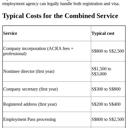
employment agency can legally handle both registration and visa.
Typical Costs for the Combined Service
Service
Typical cost
Company incorporation (ACRA fees +
S$800 to S$2,500
professional)
S$1,500 to
Nominee director (first year)
S$3,000
Company secretary (first year)
S$300 to S$800
Registered address (first year)
S$200 to S$400
Employment Pass processing
S$800 to S$2,500