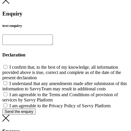
Enquiry
text enquiry
Declaration
I confirm that, to the best of my knowledge, all information
provided above is true, correct and complete as of the date of the
present declaration
I understand that any amendments made after submission of this
information to SavvyTeam may result in additional costs
I am agreeable to the Terms and Conditions of provision of
services by Savvy Platform
I am agreeable to the Privacy Policy of Savvy Platform
Send the enquiry