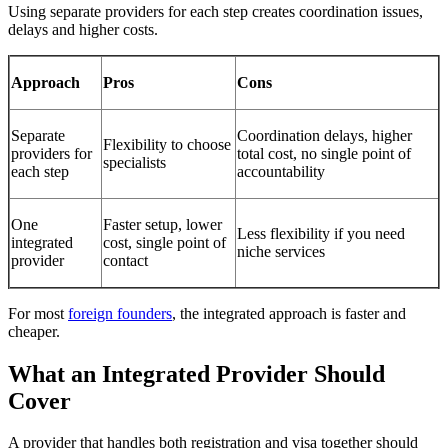
Using separate providers for each step creates coordination issues,
delays and higher costs.
Approach
Pros
Cons
Separate
Coordination delays, higher
Flexibility to choose
providers for
total cost, no single point of
specialists
each step
accountability
One
Faster setup, lower
Less flexibility if you need
integrated
cost, single point of
niche services
provider
contact
For most
foreign founders
, the integrated approach is faster and
cheaper.
What an Integrated Provider Should
Cover
A provider that handles both registration and visa together should