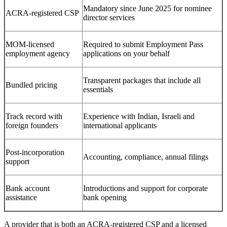
Mandatory since June 2025 for nominee
ACRA-registered CSP
director services
MOM-licensed
Required to submit Employment Pass
employment agency
applications on your behalf
Transparent packages that include all
Bundled pricing
essentials
Track record with
Experience with Indian, Israeli and
foreign founders
international applicants
Post-incorporation
Accounting, compliance, annual filings
support
Bank account
Introductions and support for corporate
assistance
bank opening
A provider that is both an ACRA-registered CSP and a licensed