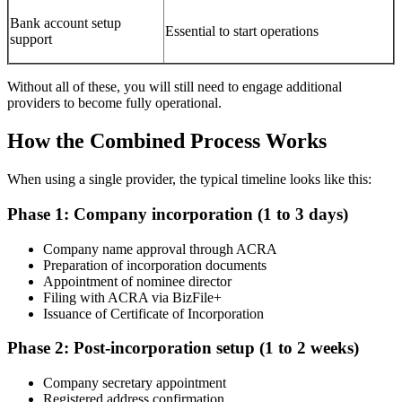
Bank account setup
Essential to start operations
support
Without all of these, you will still need to engage additional
providers to become fully operational.
How the Combined Process Works
When using a single provider, the typical timeline looks like this:
Phase 1: Company incorporation (1 to 3 days)
Company name approval through ACRA
Preparation of incorporation documents
Appointment of nominee director
Filing with ACRA via BizFile+
Issuance of Certificate of Incorporation
Phase 2: Post-incorporation setup (1 to 2 weeks)
Company secretary appointment
Registered address confirmation