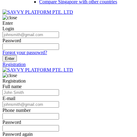
Compare Singapore with other countries
Enter
Login
Password
Forgot your passowrd?
Enter
Registration
Registration
Full name
E-mail
Phone number
Password
Password again