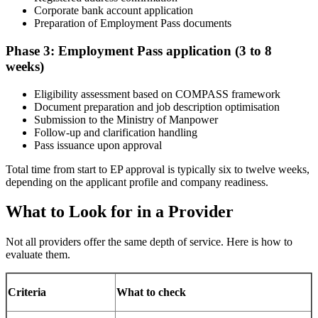
Corporate bank account application
Preparation of Employment Pass documents
Phase 3: Employment Pass application (3 to 8
weeks)
Eligibility assessment based on COMPASS framework
Document preparation and job description optimisation
Submission to the Ministry of Manpower
Follow-up and clarification handling
Pass issuance upon approval
Total time from start to EP approval is typically six to twelve weeks,
depending on the applicant profile and company readiness.
What to Look for in a Provider
Not all providers offer the same depth of service. Here is how to
evaluate them.
Criteria
What to check