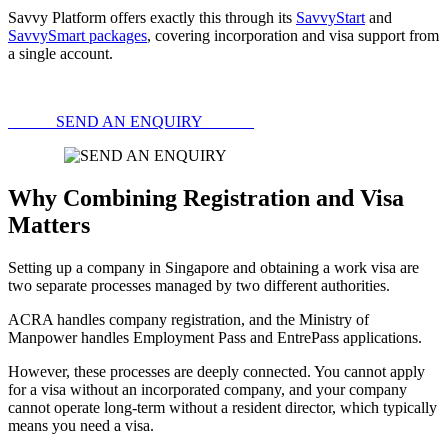
Savvy Platform offers exactly this through its
SavvyStart
and
SavvySmart packages
, covering incorporation and visa support from
a single account.
SEND AN ENQUIRY
Why Combining Registration and Visa
Matters
Setting up a company in Singapore and obtaining a work visa are
two separate processes managed by two different authorities.
ACRA handles company registration, and the Ministry of
Manpower handles Employment Pass and EntrePass applications.
However, these processes are deeply connected. You cannot apply
for a visa without an incorporated company, and your company
cannot operate long-term without a resident director, which typically
means you need a visa.