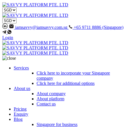
iamsavvy@iamsavvy.com.sg
+65 9711 8886 (Singapore)
Login
Services
Click here to incorporate your Singapore
company
Click here for additional options
About us
About company
About platform
Contact us
Pricing
Enquiry
Blog
Singapore for business