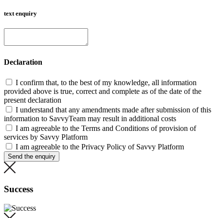
text enquiry
Declaration
I confirm that, to the best of my knowledge, all information
provided above is true, correct and complete as of the date of the
present declaration
I understand that any amendments made after submission of this
information to SavvyTeam may result in additional costs
I am agreeable to the Terms and Conditions of provision of
services by Savvy Platform
I am agreeable to the Privacy Policy of Savvy Platform
Send the enquiry
Success