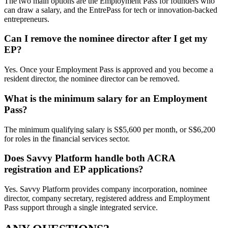
The two main options are the Employment Pass for founders who
can draw a salary, and the EntrePass for tech or innovation-backed
entrepreneurs.
Can I remove the nominee director after I get my
EP?
Yes. Once your Employment Pass is approved and you become a
resident director, the nominee director can be removed.
What is the minimum salary for an Employment
Pass?
The minimum qualifying salary is S$5,600 per month, or S$6,200
for roles in the financial services sector.
Does Savvy Platform handle both ACRA
registration and EP applications?
Yes. Savvy Platform provides company incorporation, nominee
director, company secretary, registered address and Employment
Pass support through a single integrated service.