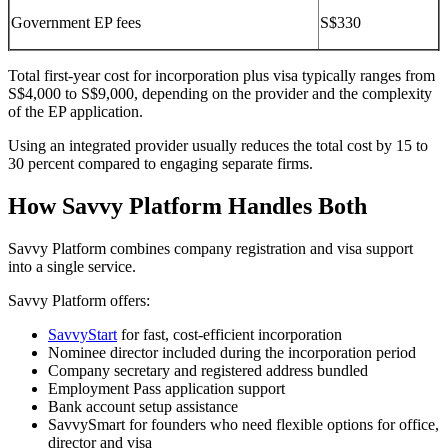
Government EP fees
S$330
Total first-year cost for incorporation plus visa typically ranges from
S$4,000 to S$9,000, depending on the provider and the complexity
of the EP application.
Using an integrated provider usually reduces the total cost by 15 to
30 percent compared to engaging separate firms.
How Savvy Platform Handles Both
Savvy Platform combines company registration and visa support
into a single service.
Savvy Platform offers:
SavvyStart
for fast, cost-efficient incorporation
Nominee director included during the incorporation period
Company secretary and registered address bundled
Employment Pass application support
Bank account setup assistance
SavvySmart for founders who need flexible options for office,
director and visa