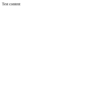
Test content